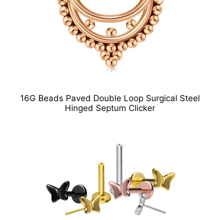
16G Beads Paved Double Loop Surgical Steel
Hinged Septum Clicker