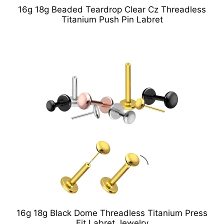
16g 18g Beaded Teardrop Clear Cz Threadless
Titanium Push Pin Labret
16g 18g Black Dome Threadless Titanium Press
Fit Labret Jewelry