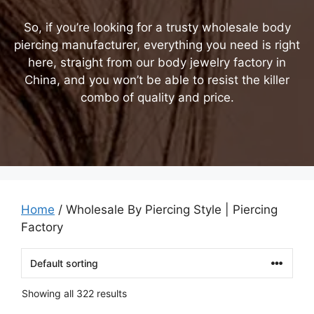
So, if you’re looking for a trusty wholesale body
piercing manufacturer, everything you need is right
here, straight from our body jewelry factory in
China, and you won’t be able to resist the killer
combo of quality and price.
Home
/ Wholesale By Piercing Style | Piercing
Factory
Showing all 322 results