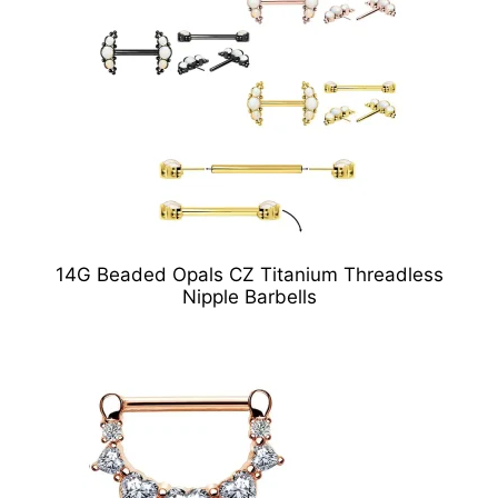
14G Beaded Opals CZ Titanium Threadless
Nipple Barbells