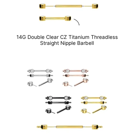
14G Double Clear CZ Titanium Threadless
Straight Nipple Barbell