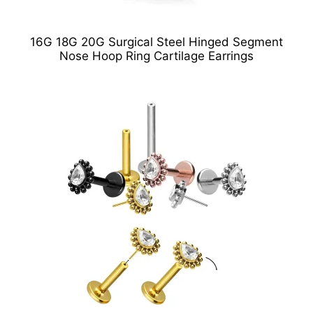
16G 18G 20G Surgical Steel Hinged Segment
Nose Hoop Ring Cartilage Earrings