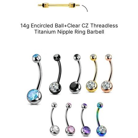
14g Encircled Ball+Clear CZ Threadless
Titanium Nipple Ring Barbell