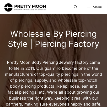
Skip
Menu
to
content
Wholesale By Piercing
Style | Piercing Factory
Pretty Moon Body Piercing Jewelry factory came
to life in 2011. Our goal? To become one of the
manufacturers of top-quality piercings in the world
of piercings, supply, and wholesale top-notch
body piercing products like lip, nose, ear, and
facial piercings, etc. We’re all about growing our
business the right way, keeping it real with our
partners, making sure everyone’s happy and safe.