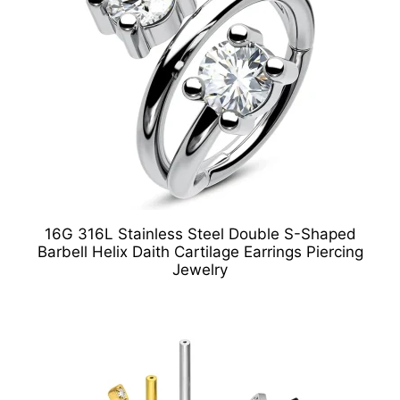
16G 316L Stainless Steel Double S-Shaped
Barbell Helix Daith Cartilage Earrings Piercing
Jewelry