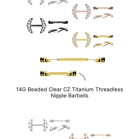
14G Beaded Clear CZ Titanium Threadless
Nipple Barbells