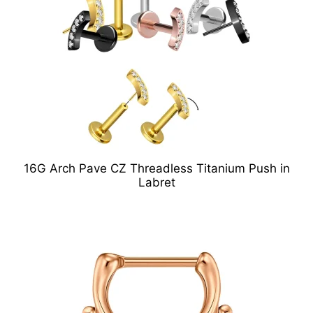
16G Arch Pave CZ Threadless Titanium Push in
Labret