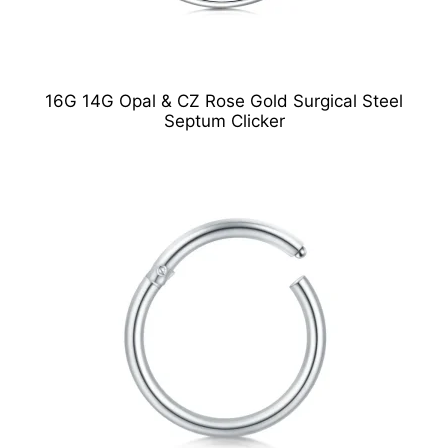
16G 14G Opal & CZ Rose Gold Surgical Steel
Septum Clicker