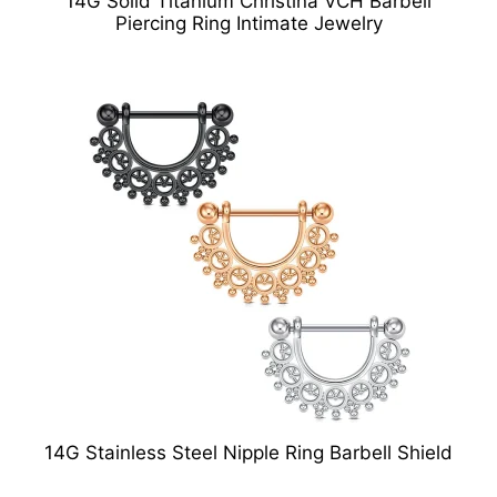
14G Solid Titanium Christina VCH Barbell
Piercing Ring Intimate Jewelry
14G Stainless Steel Nipple Ring Barbell Shield