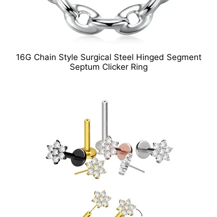
16G Chain Style Surgical Steel Hinged Segment
Septum Clicker Ring