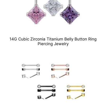
14G Cubic Zirconia Titanium Belly Button Ring
Piercing Jewelry