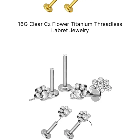
16G Clear Cz Flower Titanium Threadless
Labret Jewelry