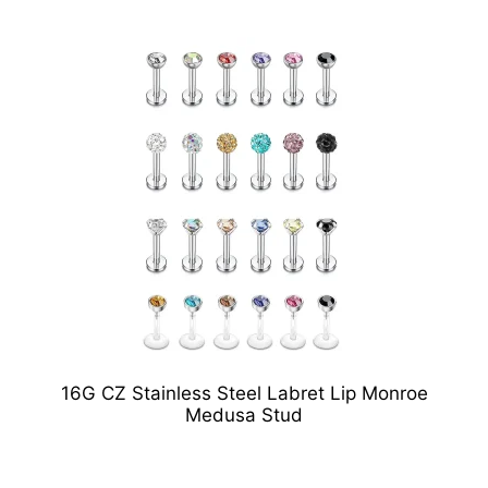
16G CZ Stainless Steel Labret Lip Monroe
Medusa Stud