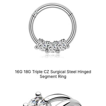
16G 18G Triple CZ Surgical Steel Hinged
Segment Ring