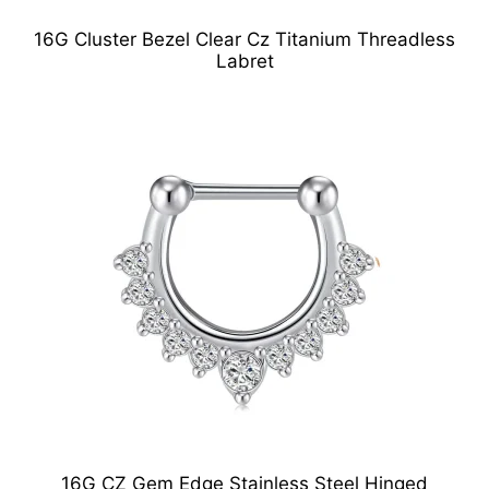
16G Cluster Bezel Clear Cz Titanium Threadless
Labret
16G CZ Gem Edge Stainless Steel Hinged