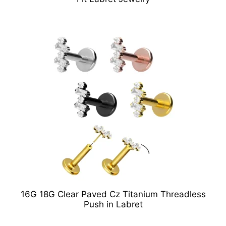
16G 18G Clear Paved Cz Titanium Threadless
Push in Labret