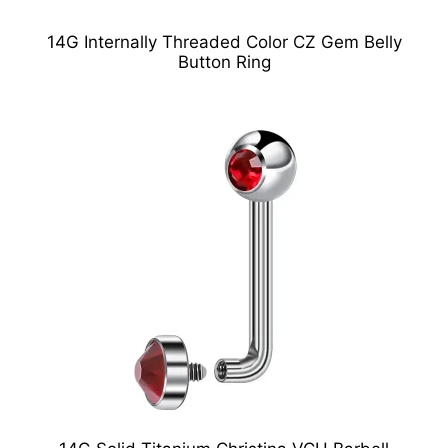
14G Internally Threaded Color CZ Gem Belly
Button Ring