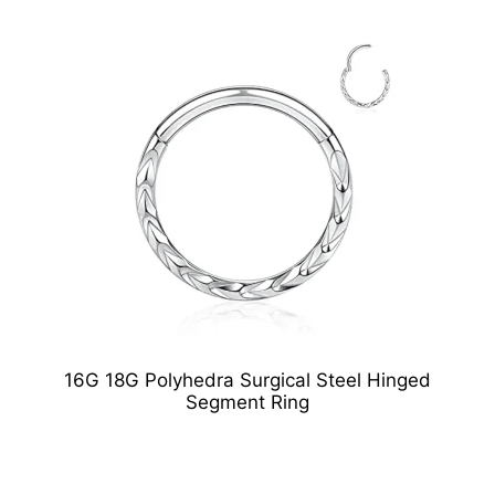
16G 18G Polyhedra Surgical Steel Hinged
Segment Ring