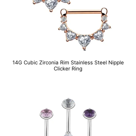
14G Cubic Zirconia Rim Stainless Steel Nipple
Clicker Ring