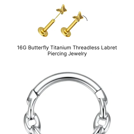
16G Butterfly Titanium Threadless Labret
Piercing Jewelry