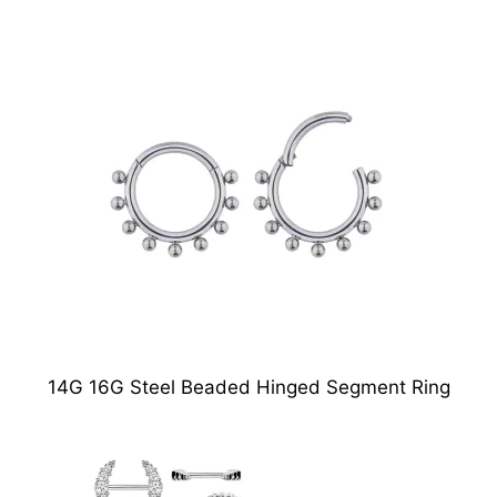
14G 16G Steel Beaded Hinged Segment Ring