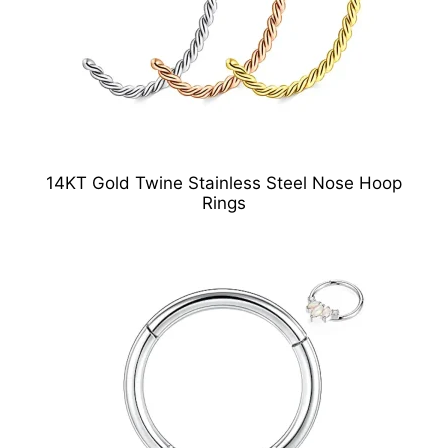
14KT Gold Twine Stainless Steel Nose Hoop
Rings