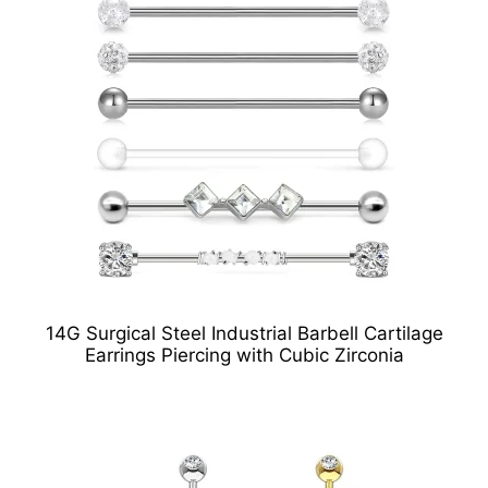
14G Surgical Steel Industrial Barbell Cartilage
Earrings Piercing with Cubic Zirconia