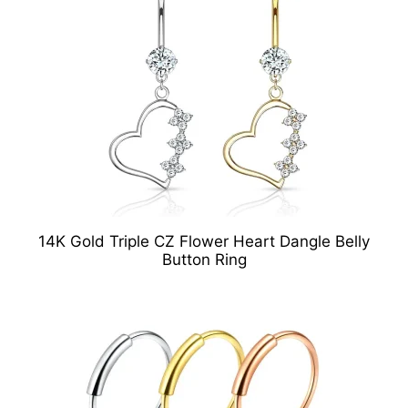
14K Gold Triple CZ Flower Heart Dangle Belly
Button Ring