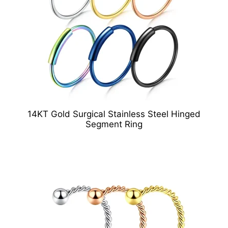
14KT Gold Surgical Stainless Steel Hinged
Segment Ring