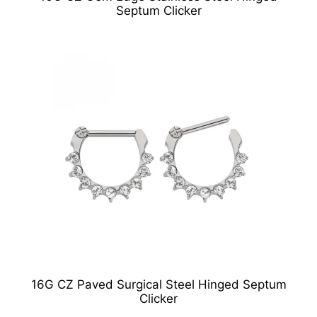
Septum Clicker
16G CZ Paved Surgical Steel Hinged Septum
Clicker