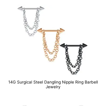
14G Surgical Steel Dangling Nipple Ring Barbell
Jewelry