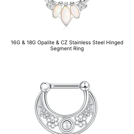
16G & 18G Opalite & CZ Stainless Steel Hinged
Segment Ring