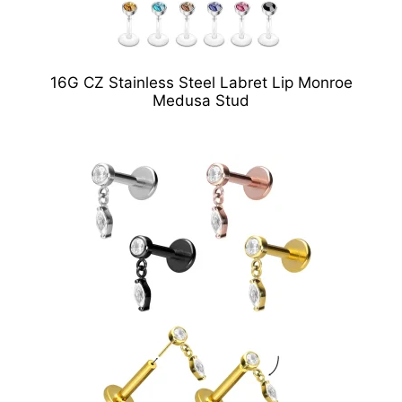
16G CZ Stainless Steel Labret Lip Monroe
Medusa Stud