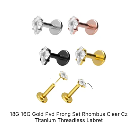
18G 16G Gold Pvd Prong Set Rhombus Clear Cz
Titanium Threadless Labret