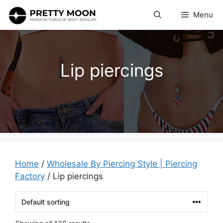
Skip
Menu
to
content
Lip piercings
Home
/
Wholesale By Piercing Style | Piercing
Factory
/ Lip piercings