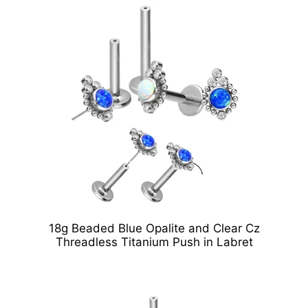
18g Beaded Blue Opalite and Clear Cz
Threadless Titanium Push in Labret