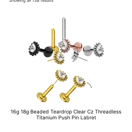
Showing all 138 results
16g 18g Beaded Teardrop Clear Cz Threadless
Titanium Push Pin Labret