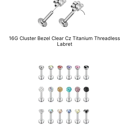
16G Cluster Bezel Clear Cz Titanium Threadless
Labret