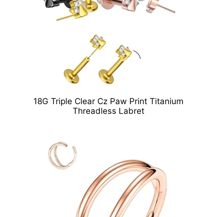
18G Triple Clear Cz Paw Print Titanium
Threadless Labret