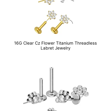
16G Clear Cz Flower Titanium Threadless
Labret Jewelry