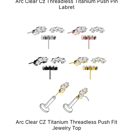
Arc Clear Cz Threadless Titanium Push Pin
Labret
Arc Clear CZ Titanium Threadless Push Fit
Jewelry Top