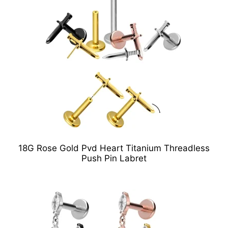
18G Rose Gold Pvd Heart Titanium Threadless
Push Pin Labret