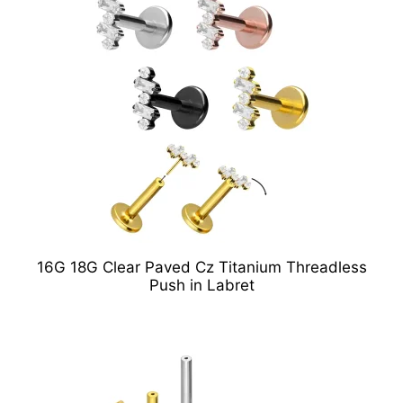
16G 18G Clear Paved Cz Titanium Threadless
Push in Labret