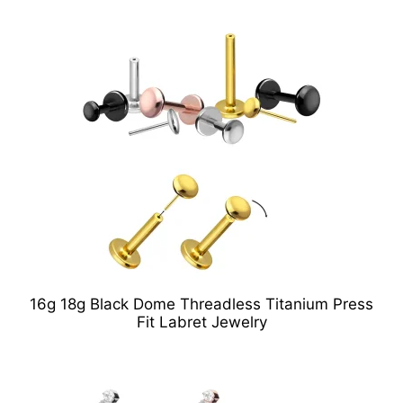
16g 18g Black Dome Threadless Titanium Press
Fit Labret Jewelry