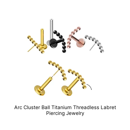
Arc Cluster Ball Titanium Threadless Labret
Piercing Jewelry