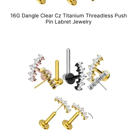
16G Dangle Clear Cz Titanium Threadless Push
Pin Labret Jewelry