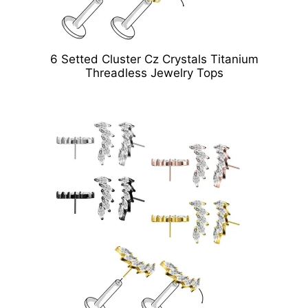
6 Setted Cluster Cz Crystals Titanium
Threadless Jewelry Tops