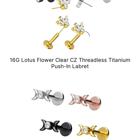
16G Lotus Flower Clear CZ Threadless Titanium
Push-In Labret