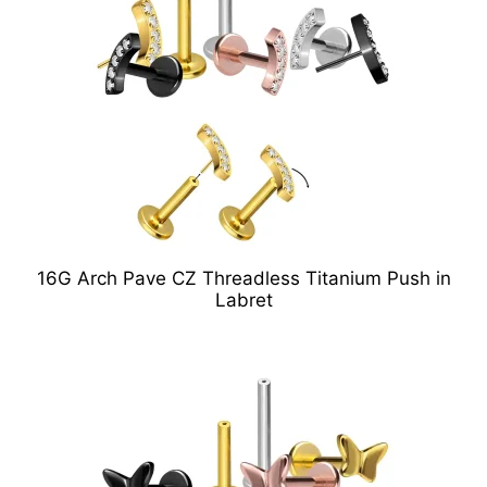
16G Arch Pave CZ Threadless Titanium Push in
Labret