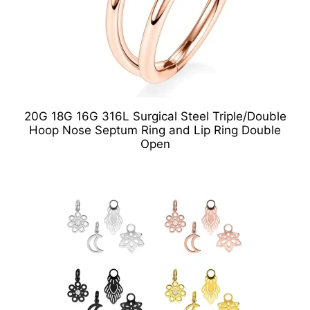
20G 18G 16G 316L Surgical Steel Triple/Double
Hoop Nose Septum Ring and Lip Ring Double
Open