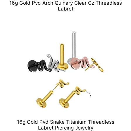
16g Gold Pvd Arch Quinary Clear Cz Threadless
Labret
16g Gold Pvd Snake Titanium Threadless
Labret Piercing Jewelry