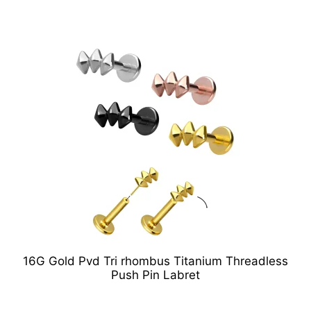
16G Gold Pvd Tri rhombus Titanium Threadless
Push Pin Labret