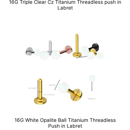
16G Triple Clear Cz Titanium Threadless push in
Labret
16G White Opalite Ball Titanium Threadless
Push in Labret