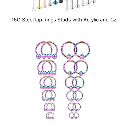
16G Steel Lip Rings Studs with Acrylic and CZ