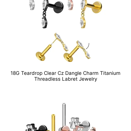
18G Teardrop Clear Cz Dangle Charm Titanium
Threadless Labret Jewelry