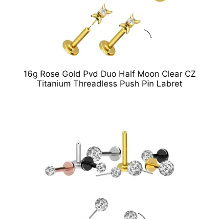
16g Rose Gold Pvd Duo Half Moon Clear CZ
Titanium Threadless Push Pin Labret