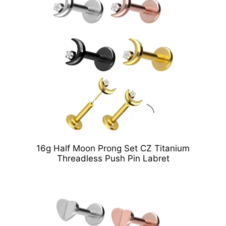
16g Half Moon Prong Set CZ Titanium
Threadless Push Pin Labret