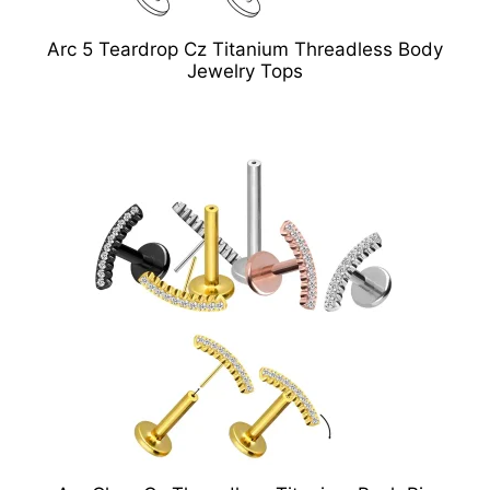
Arc 5 Teardrop Cz Titanium Threadless Body
Jewelry Tops