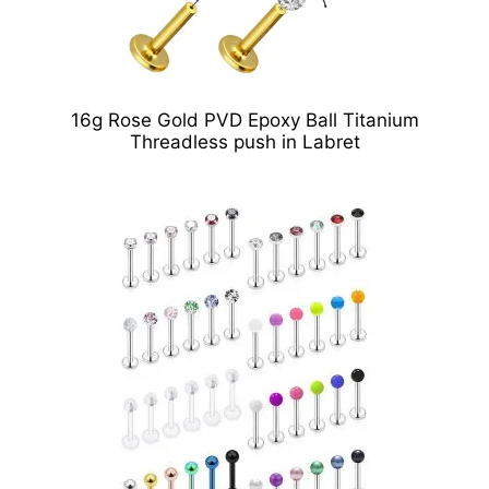
16g Rose Gold PVD Epoxy Ball Titanium
Threadless push in Labret