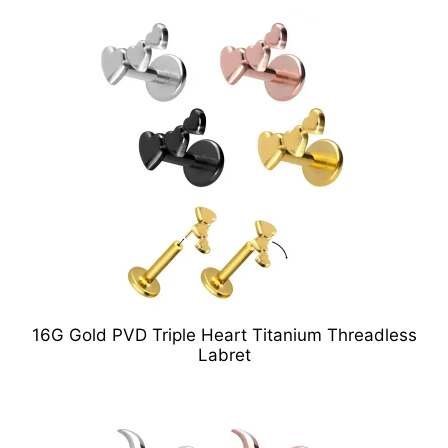
16G Gold PVD Triple Heart Titanium Threadless
Labret