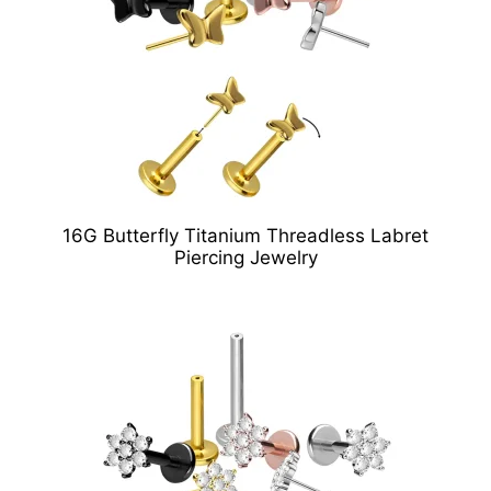
16G Butterfly Titanium Threadless Labret
Piercing Jewelry