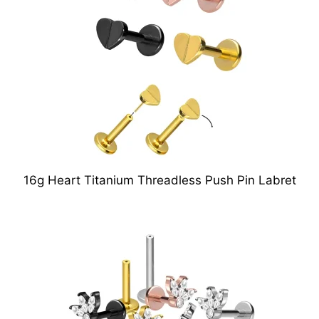
16g Heart Titanium Threadless Push Pin Labret