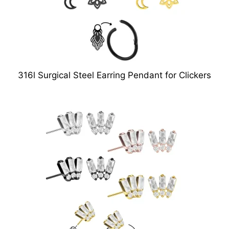
316l Surgical Steel Earring Pendant for Clickers