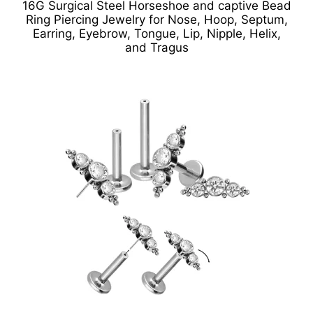
16G Surgical Steel Horseshoe and captive Bead
Ring Piercing Jewelry for Nose, Hoop, Septum,
Earring, Eyebrow, Tongue, Lip, Nipple, Helix,
and Tragus