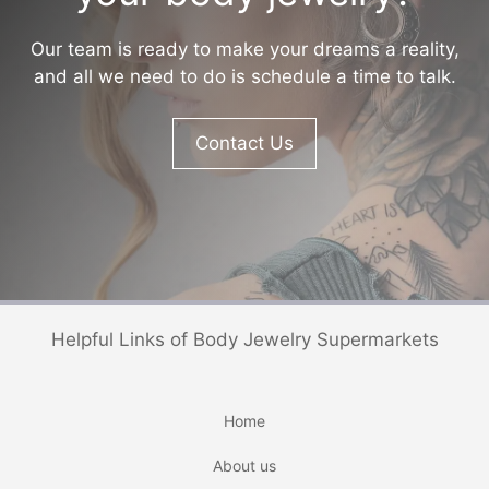
Our team is ready to make your dreams a reality,
and all we need to do is schedule a time to talk.
Contact Us
Helpful Links of Body Jewelry Supermarkets
Home
About us