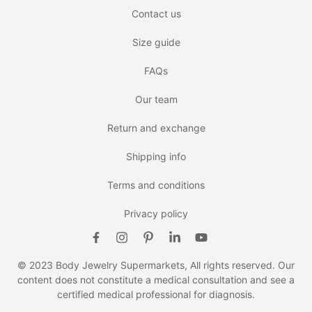
Contact us
Size guide
FAQs
Our team
Return and exchange
Shipping info
Terms and conditions
Privacy policy
© 2023 Body Jewelry Supermarkets, All rights reserved. Our
content does not constitute a medical consultation and see a
certified medical professional for diagnosis.