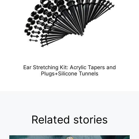
Ear Stretching Kit: Acrylic Tapers and
Plugs+Silicone Tunnels
Related stories