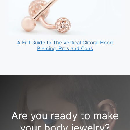
A Full Guide to The Vertical Clitoral Hood
Piercing: Pros and Cons
Are you ready to make
your body jewelry?