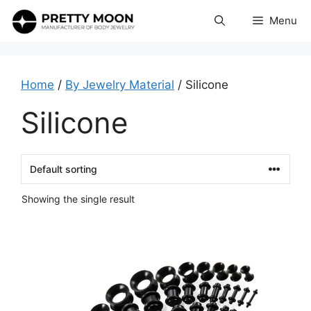
Skip
Menu
to
content
Home
/
By Jewelry Material
/ Silicone
Silicone
Showing the single result