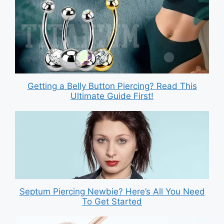
Getting a Belly Button Piercing? Read This
Ultimate Guide First!
Septum Piercing Newbie? Here’s All You Need
To Get Started