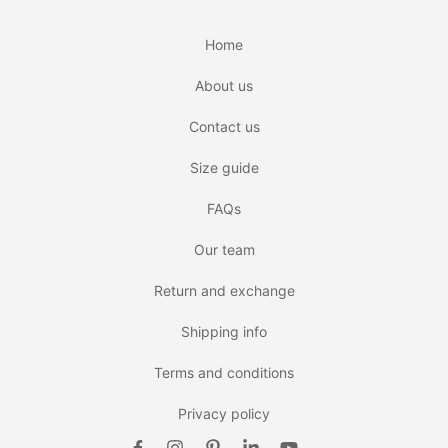
Home
About us
Contact us
Size guide
FAQs
Our team
Return and exchange
Shipping info
Terms and conditions
Privacy policy