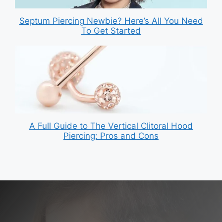
Septum Piercing Newbie? Here’s All You Need
To Get Started
A Full Guide to The Vertical Clitoral Hood
Piercing: Pros and Cons