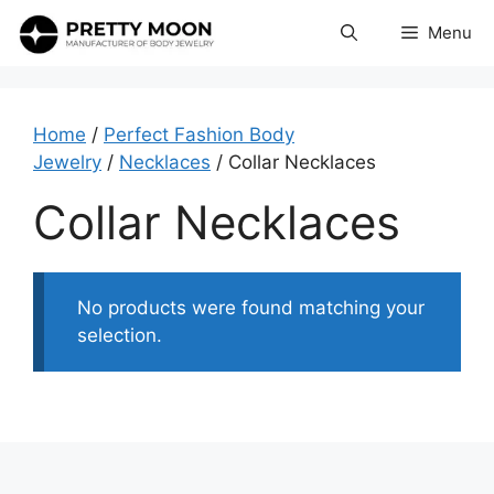
Skip
Menu
to
content
Home
/
Perfect Fashion Body
Jewelry
/
Necklaces
/ Collar Necklaces
Collar Necklaces
No products were found matching your
selection.