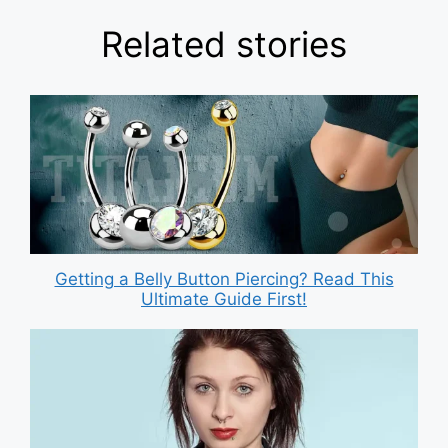
Related stories
Getting a Belly Button Piercing? Read This
Ultimate Guide First!