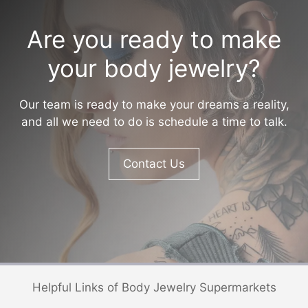
Are you ready to make
your body jewelry?
Our team is ready to make your dreams a reality,
and all we need to do is schedule a time to talk.
Contact Us
Helpful Links of Body Jewelry Supermarkets