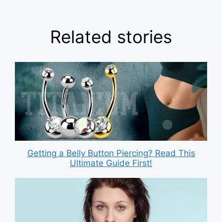
Related stories
Getting a Belly Button Piercing? Read This
Ultimate Guide First!