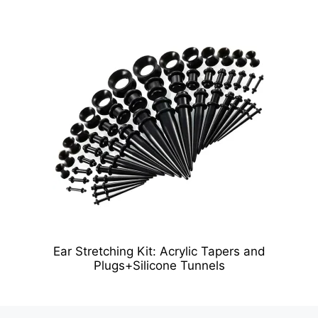
Ear Stretching Kit: Acrylic Tapers and
Plugs+Silicone Tunnels