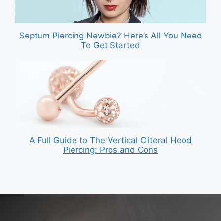
Septum Piercing Newbie? Here’s All You Need
To Get Started
A Full Guide to The Vertical Clitoral Hood
Piercing: Pros and Cons