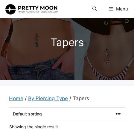
Skip
Menu
to
content
Tapers
Home
/
By Piercing Type
/ Tapers
Showing the single result