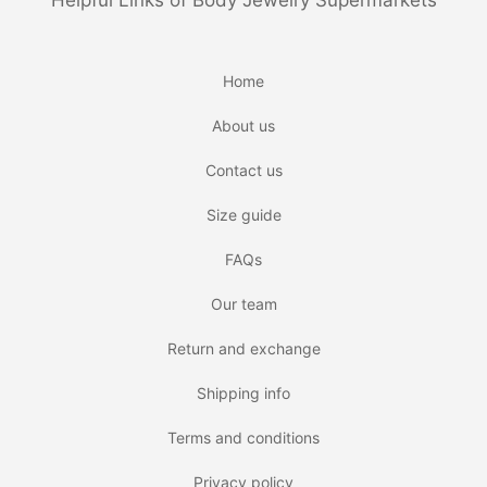
Helpful Links of Body Jewelry Supermarkets
Home
About us
Contact us
Size guide
FAQs
Our team
Return and exchange
Shipping info
Terms and conditions
Privacy policy