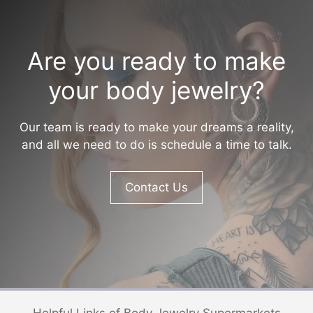
Are you ready to make
your body jewelry?
Our team is ready to make your dreams a reality,
and all we need to do is schedule a time to talk.
Contact Us