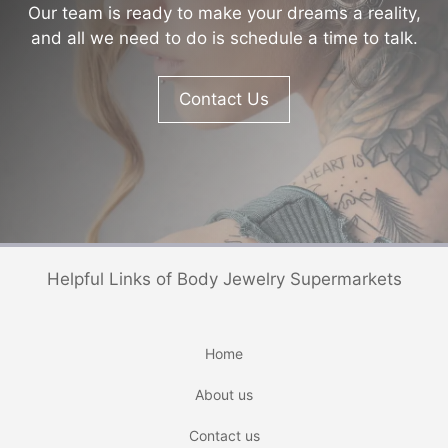
Our team is ready to make your dreams a reality,
and all we need to do is schedule a time to talk.
Contact Us
Helpful Links of Body Jewelry Supermarkets
Home
About us
Contact us