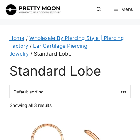
Skip
Menu
to
content
Home
/
Wholesale By Piercing Style | Piercing
Factory
/
Ear Cartilage Piercing
Jewelry
/ Standard Lobe
Standard Lobe
Showing all 3 results