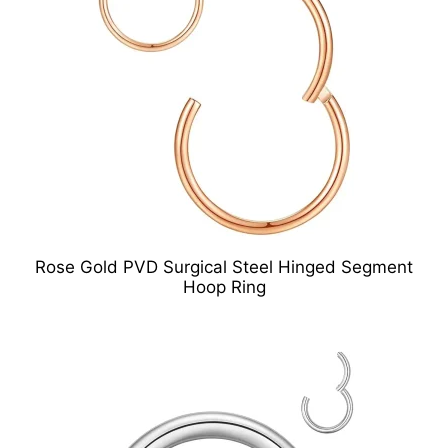
Rose Gold PVD Surgical Steel Hinged Segment
Hoop Ring