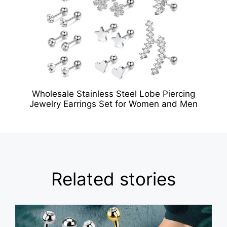
Wholesale Stainless Steel Lobe Piercing
Jewelry Earrings Set for Women and Men
Related stories