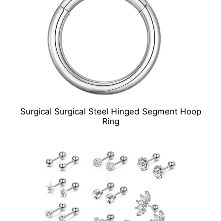
Surgical Surgical Steel Hinged Segment Hoop
Ring