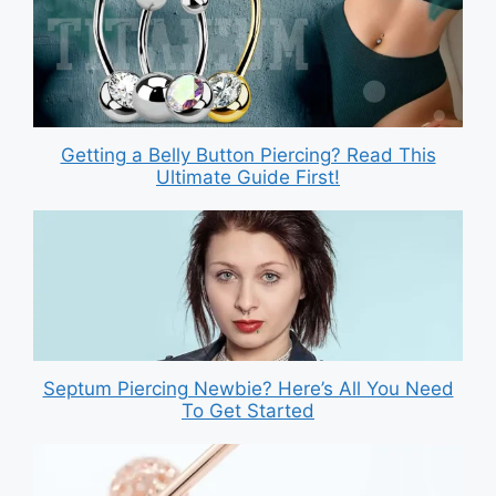
Getting a Belly Button Piercing? Read This
Ultimate Guide First!
Septum Piercing Newbie? Here’s All You Need
To Get Started