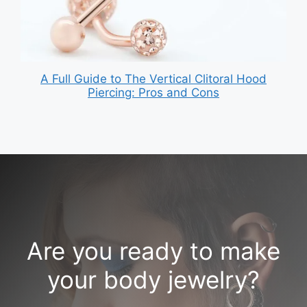
A Full Guide to The Vertical Clitoral Hood
Piercing: Pros and Cons
Are you ready to make
your body jewelry?