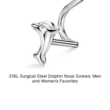
316L Surgical Steel Dolphin Nose Screws: Men
and Women’s Favorites