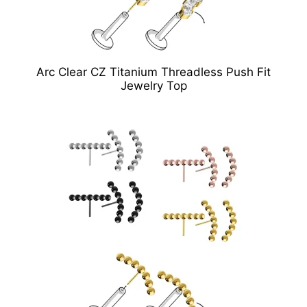
Arc Clear CZ Titanium Threadless Push Fit
Jewelry Top