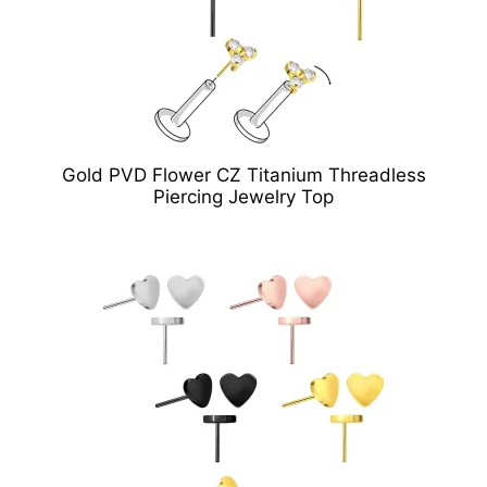
Gold PVD Flower CZ Titanium Threadless
Piercing Jewelry Top