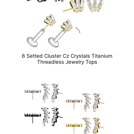
6 Setted Cluster Cz Crystals Titanium
Threadless Jewelry Tops