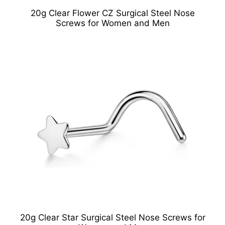
20g Clear Flower CZ Surgical Steel Nose
Screws for Women and Men
20g Clear Star Surgical Steel Nose Screws for