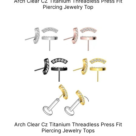
Arch Clear CZ Titanium Threadless Press Fit
Piercing Jewelry Top
Arch Clear Cz Titanium Threadless Press Fit
Piercing Jewelry Tops