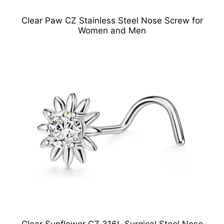
Clear Paw CZ Stainless Steel Nose Screw for
Women and Men
Clear Sunflower CZ 316L Surgical Steel Nose