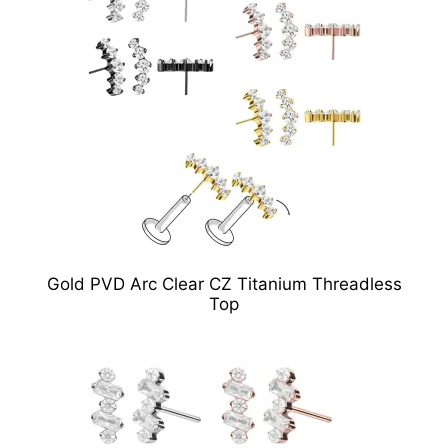
Gold PVD Arc Clear CZ Titanium Threadless
Top