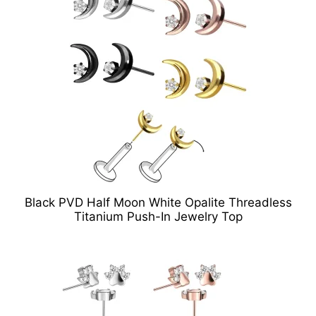
Black PVD Half Moon White Opalite Threadless
Titanium Push-In Jewelry Top