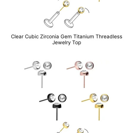
Clear Cubic Zirconia Gem Titanium Threadless
Jewelry Top