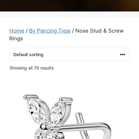
Home
/
By Piercing Type
/ Nose Stud & Screw
Rings
Showing all 79 results