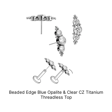
Beaded Edge Blue Opalite & Clear CZ Titanium
Threadless Top