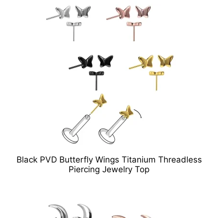
Black PVD Butterfly Wings Titanium Threadless
Piercing Jewelry Top