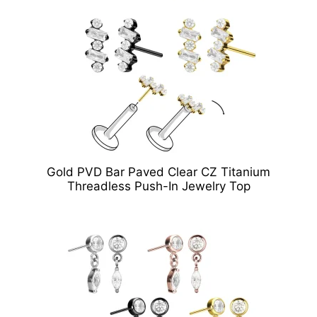
Gold PVD Bar Paved Clear CZ Titanium
Threadless Push-In Jewelry Top