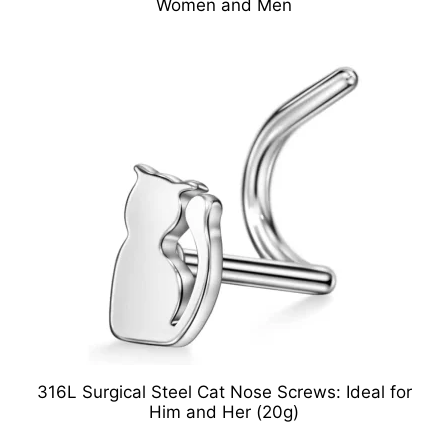
Women and Men
316L Surgical Steel Cat Nose Screws: Ideal for
Him and Her (20g)