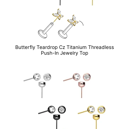
Butterfly Teardrop Cz Titanium Threadless
Push-In Jewelry Top