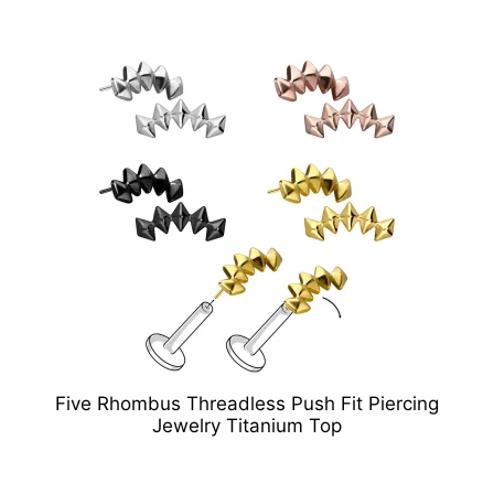
Five Rhombus Threadless Push Fit Piercing
Jewelry Titanium Top