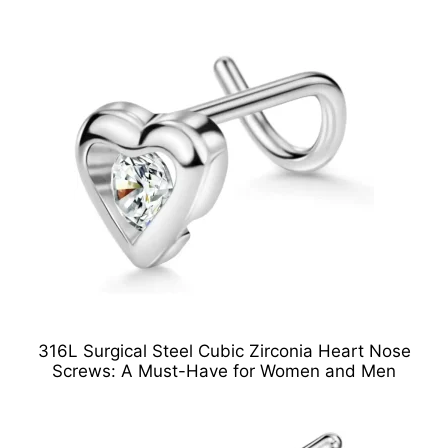
316L Surgical Steel Cubic Zirconia Heart Nose
Screws: A Must-Have for Women and Men