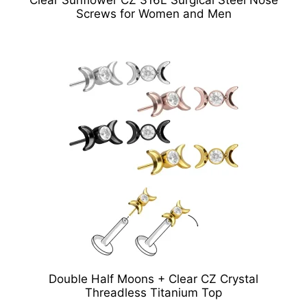
Screws for Women and Men
Double Half Moons + Clear CZ Crystal
Threadless Titanium Top