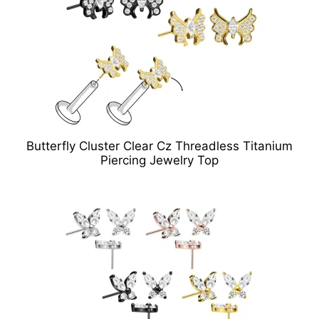
Butterfly Cluster Clear Cz Threadless Titanium
Piercing Jewelry Top