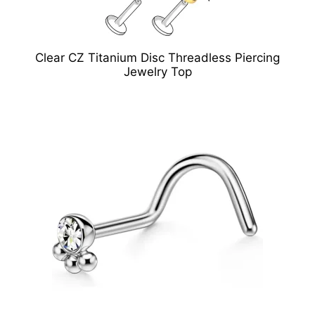
Clear CZ Titanium Disc Threadless Piercing
Jewelry Top