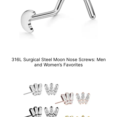
316L Surgical Steel Moon Nose Screws: Men
and Women’s Favorites