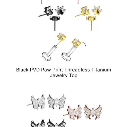
Black PVD Paw Print Threadless Titanium
Jewelry Top