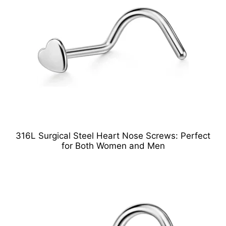
316L Surgical Steel Heart Nose Screws: Perfect
for Both Women and Men