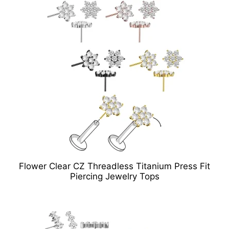
Flower Clear CZ Threadless Titanium Press Fit
Piercing Jewelry Tops