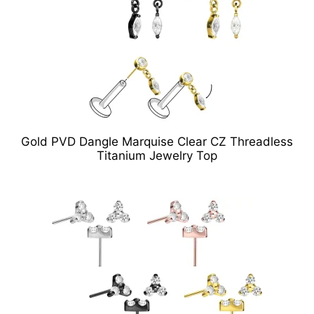
Gold PVD Dangle Marquise Clear CZ Threadless
Titanium Jewelry Top