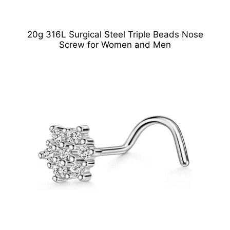
20g 316L Surgical Steel Triple Beads Nose
Screw for Women and Men