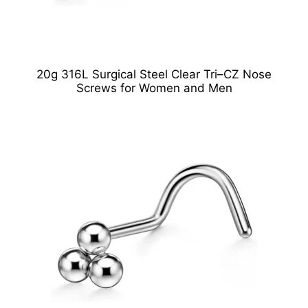
20g 316L Surgical Steel Clear Tri–CZ Nose
Screws for Women and Men