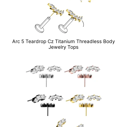
Arc 5 Teardrop Cz Titanium Threadless Body
Jewelry Tops