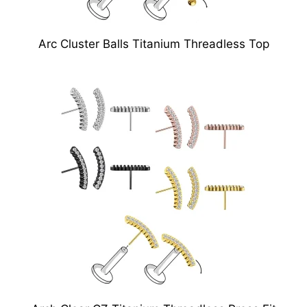
Arc Cluster Balls Titanium Threadless Top