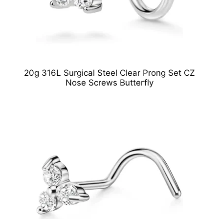
20g 316L Surgical Steel Clear Prong Set CZ
Nose Screws Butterfly