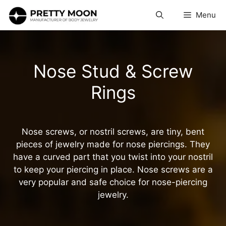
Skip
Menu
to
content
Nose Stud & Screw
Rings
Nose screws, or nostril screws, are tiny, bent
pieces of jewelry made for nose piercings. They
have a curved part that you twist into your nostril
to keep your piercing in place. Nose screws are a
very popular and safe choice for nose-piercing
jewelry.