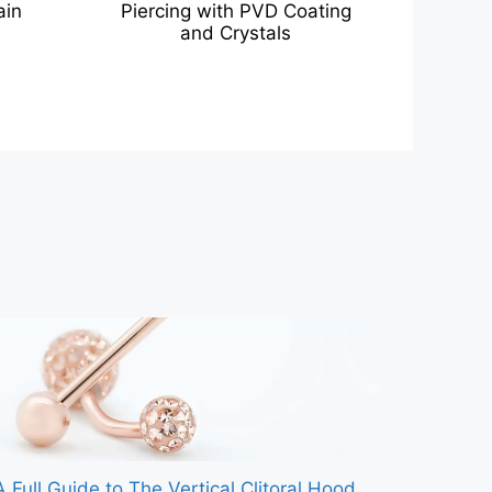
ain
Piercing with PVD Coating
and Crystals
A Full Guide to The Vertical Clitoral Hood