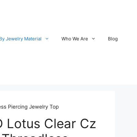
By Jewelry Material
Who We Are
Blog
ss Piercing Jewelry Top
 Lotus Clear Cz