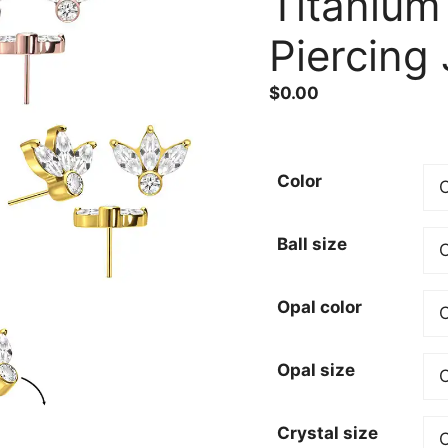
Titanium
Piercing
$
0.00
Color
Ball size
Opal color
Opal size
Crystal size