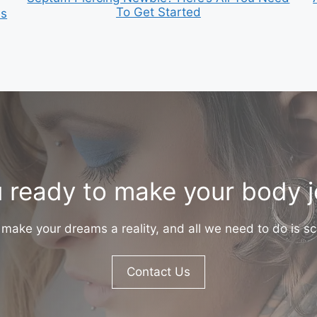
To Get Started
is
 ready to make your body 
make your dreams a reality, and all we need to do is sc
Contact Us