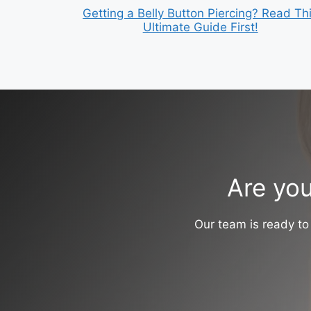
Getting a Belly Button Piercing? Read Th
Ultimate Guide First!
Are you
Our team is ready to 