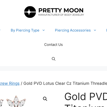
By Piercing Type
Piercing Accessories
Contact Us
crew Rings
/ Gold PVD Lotus Clear Cz Titanium Threadle
Gold PVD