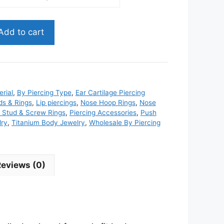
Add to cart
rial
,
By Piercing Type
,
Ear Cartilage Piercing
ds & Rings
,
Lip piercings
,
Nose Hoop Rings
,
Nose
 Stud & Screw Rings
,
Piercing Accessories
,
Push
lry
,
Titanium Body Jewelry
,
Wholesale By Piercing
Reviews (0)