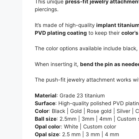
This unique
press-fit jewelry attachmen
piercings.
It’s made of high-quality
implant titaniu
PVD plating coating
to keep their
color’
The color options available include black,
When inserting it,
bend the pin as neede
The push-fit jewelry attachment works wi
Material
: Grade 23 titanium
Surface
: High-quality polished PVD plati
Color
: Black | Gold | Rose gold | Silver |
Ball size
: 2.5mm | 3mm | 4mm | Custom 
Opal colo
r: White | Custom color
Opal size
: 2.5 mm | 3 mm | 4 mm