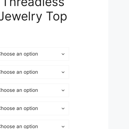
 Threadless
 Jewelry Top