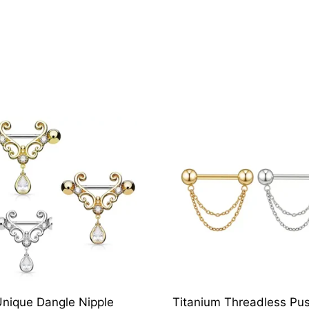
nique Dangle Nipple
Titanium Threadless Pus