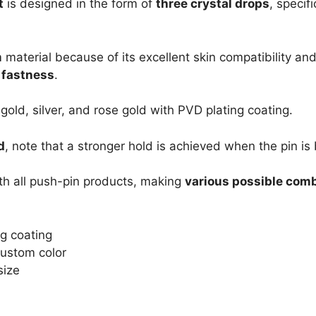
t
is designed in the form of
three crystal drops
, specif
m
material because of its excellent skin compatibility and
s fastness
.
 gold, silver, and rose gold with PVD plating coating.
d
, note that a stronger hold is achieved when the pin is 
th all push-pin products, making
various possible com
ng coating
 Custom color
size