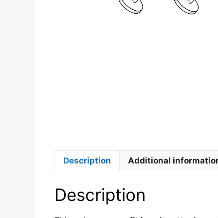
Description
Additional informatio
Description