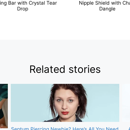
ing Bar with Crystal Tear
Nipple Shield with Ch
Drop
Dangle
Related stories
Septum Piercing Newbie? Here’s All You Need