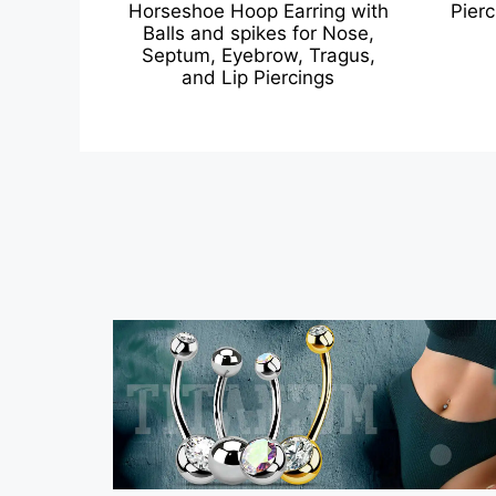
Horseshoe Hoop Earring with
Pierc
Balls and spikes for Nose,
Septum, Eyebrow, Tragus,
and Lip Piercings