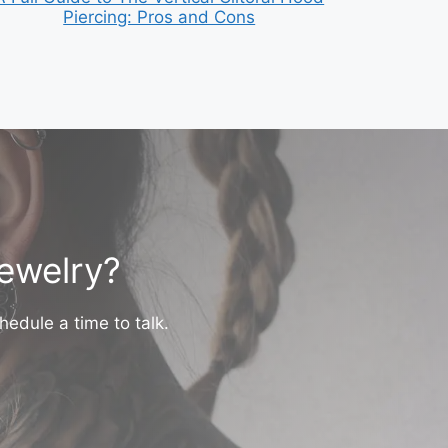
Piercing: Pros and Cons
jewelry?
hedule a time to talk.