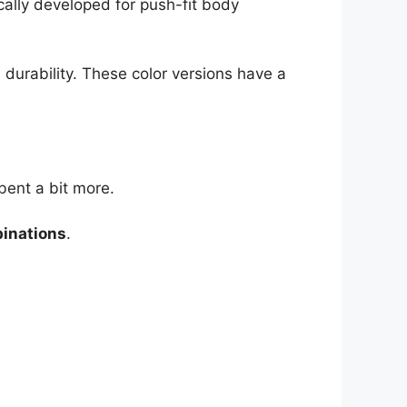
ically developed for push-fit body
 durability. These color versions have a
bent a bit more.
binations
.