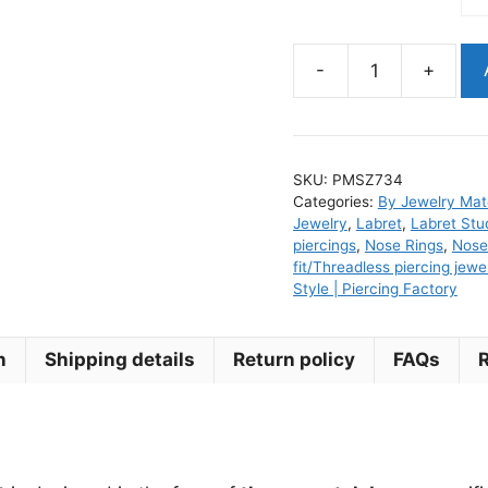
-
+
Gold
PVD
Lotus
Clear
SKU:
PMSZ734
Cz
Categories:
By Jewelry Mate
Titanium
Jewelry
,
Labret
,
Labret Stu
Threadless
piercings
,
Nose Rings
,
Nose
fit/Threadless piercing jewe
Piercing
Style | Piercing Factory
Jewelry
Top
quantity
n
Shipping details
Return policy
FAQs