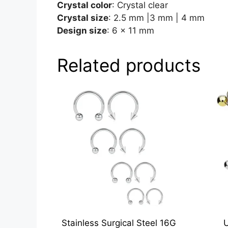
Crystal color
: Crystal clear
Crystal size
: 2.5 mm |3 mm | 4 mm
Design size
: 6 x 11 mm
Related products
Stainless Surgical Steel 16G
U