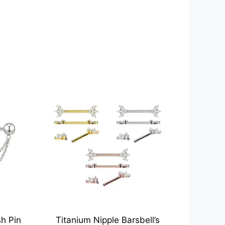
h Pin
Titanium Nipple Barsbell’s