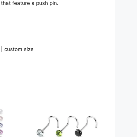
that feature a push pin.
 | custom size