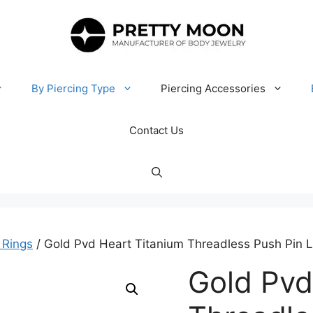
By Piercing Type
Piercing Accessories
Contact Us
 Rings
/ Gold Pvd Heart Titanium Threadless Push Pin 
Gold Pvd