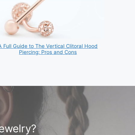
A Full Guide to The Vertical Clitoral Hood
Piercing: Pros and Cons
jewelry?