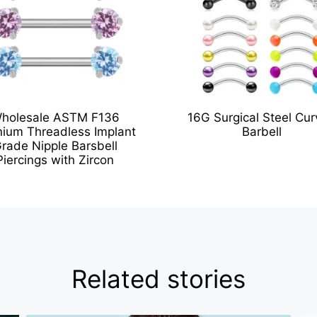
holesale ASTM F136
16G Surgical Steel Cu
nium Threadless Implant
Barbell
rade Nipple Barsbell
Piercings with Zircon
Related stories