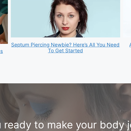
Septum Piercing Newbie? Here’s All You Need
To Get Started
is
 ready to make your body 