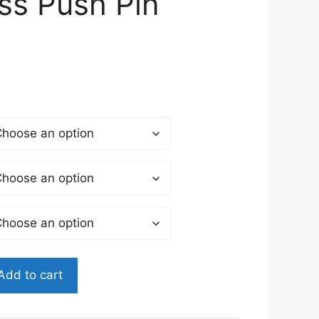
ss Push Pin
Add to cart