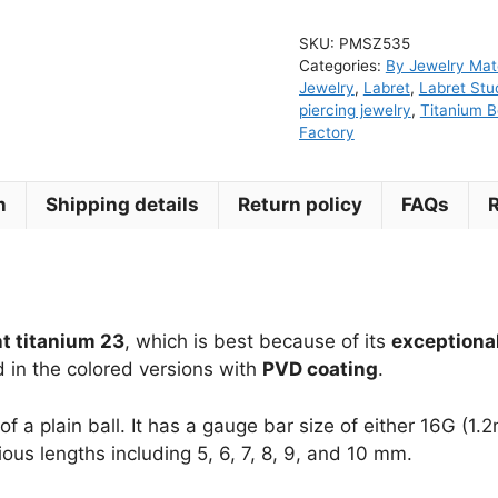
Titanium
SKU:
PMSZ535
Threadless
Categories:
By Jewelry Mate
Push
Jewelry
,
Labret
,
Labret Stu
Pin
piercing jewelry
,
Titanium B
Factory
Labret
quantity
n
Shipping details
Return policy
FAQs
t titanium 23
, which is best because of its
exceptional
d in the colored versions with
PVD coating
.
of a plain ball. It has a gauge bar size of either 16G 
ious lengths including 5, 6, 7, 8, 9, and 10 mm.