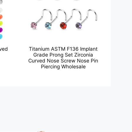
rved
Titanium ASTM F136 Implant
Grade Prong Set Zirconia
Curved Nose Screw Nose Pin
Piercing Wholesale