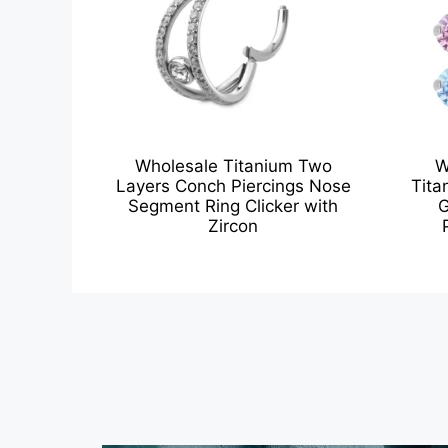
Wholesale Titanium Two
W
Layers Conch Piercings Nose
Tita
Segment Ring Clicker with
G
Zircon