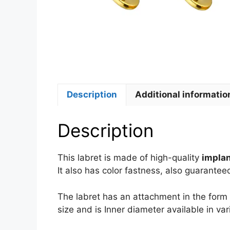
Description
Additional informatio
Description
This labret is made of high-quality
implan
It also has color fastness, also guarantee
The labret has an attachment in the form 
size and is Inner diameter available in var