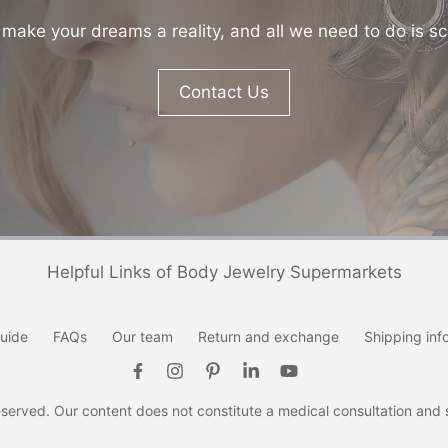
make your dreams a reality, and all we need to do is sc
Contact Us
Helpful Links of Body Jewelry Supermarkets
uide
FAQs
Our team
Return and exchange
Shipping inf
erved. Our content does not constitute a medical consultation and se