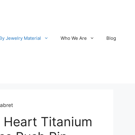
By Jewelry Material
Who We Are
Blog
Labret
 Heart Titanium