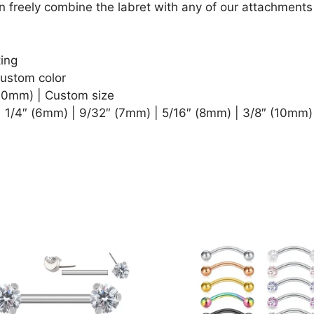
n freely combine the labret with any of our attachments 
ting
Custom color
1.0mm) | Custom size
| 1/4″ (6mm) | 9/32″ (7mm) | 5/16″ (8mm) | 3/8″ (10mm)