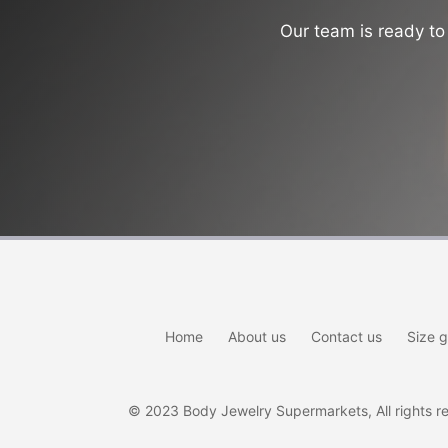
Our team is ready to 
Home
About us
Contact us
Size g
© 2023 Body Jewelry Supermarkets, All rights res