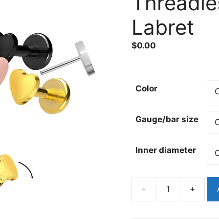
Threadle
Labret
$
0.00
Color
Gauge/bar size
Inner diameter
-
+
Gold
Pvd
Heart