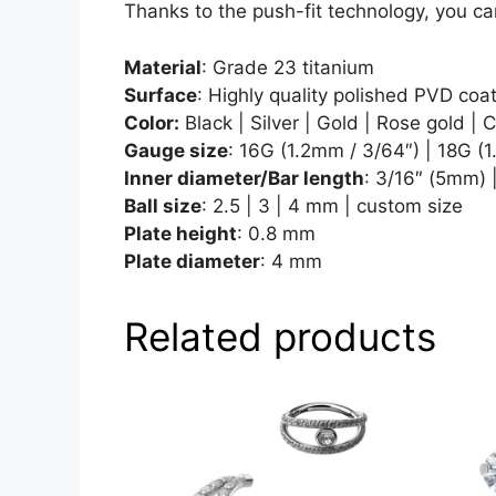
Thanks to the push-fit technology, you ca
Material
: Grade 23 titanium
Surface
: Highly quality polished PVD coa
Color:
Black | Silver | Gold | Rose gold | 
Gauge size
: 16G (1.2mm / 3/64″) | 18G (
Inner diameter/Bar length
: 3/16″ (5mm) 
Ball size
: 2.5 | 3 | 4 mm | custom size
Plate height
: 0.8 mm
Plate diameter
: 4 mm
Related products