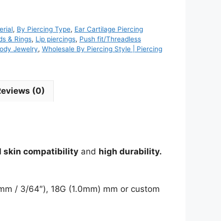
rial
,
By Piercing Type
,
Ear Cartilage Piercing
ds & Rings
,
Lip piercings
,
Push fit/Threadless
ody Jewelry
,
Wholesale By Piercing Style | Piercing
Reviews (0)
 skin compatibility
and
high durability.
(1.2mm / 3/64″), 18G (1.0mm) mm or custom