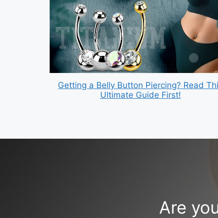
Getting a Belly Button Piercing? Read Th
Ultimate Guide First!
Are you