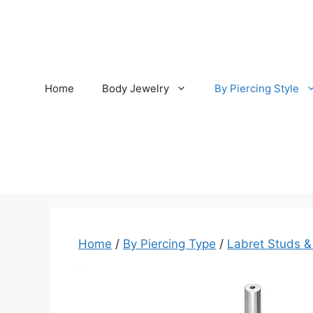
Skip
to
content
Home
Body Jewelry
By Piercing Style
Home
/
By Piercing Type
/
Labret Studs &