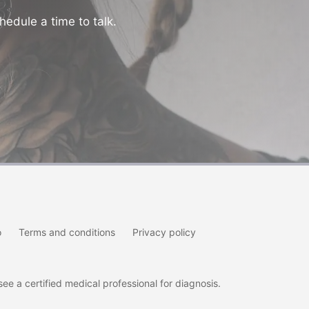
hedule a time to talk.
o
Terms and conditions
Privacy policy
e a certified medical professional for diagnosis.