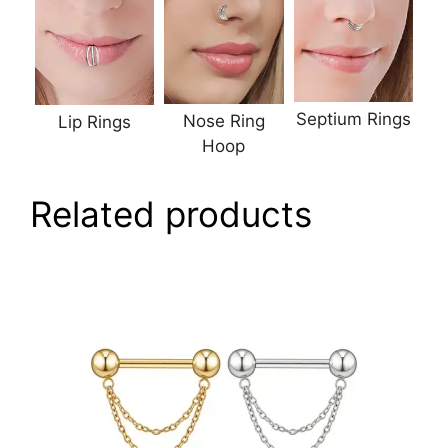
Septium Rings
Nose Ring
Lip Rings
Hoop
Related products