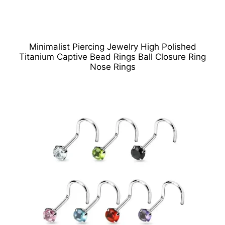
Minimalist Piercing Jewelry High Polished
Titanium Captive Bead Rings Ball Closure Ring
Nose Rings