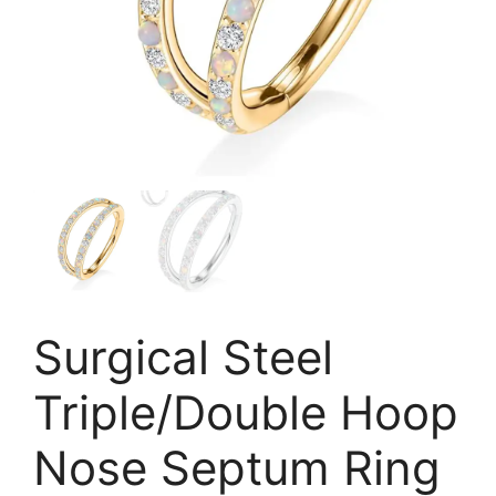
Surgical Steel
Triple/Double Hoop
Nose Septum Ring