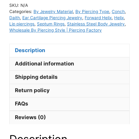
Hoop
SKU:
N/A
Nose
Categories:
By Jewelry Material
,
By Piercing Type
,
Conch
,
Septum
Daith
,
Ear Cartilage Piercing Jewelry
,
Forward Helix
,
Helix
,
Ring
Lip piercings
,
Septum Rings
,
Stainless Steel Body Jewelry
,
Wholesale By Piercing Style | Piercing Factory
and
Lip
Ring
Description
Double
Row
Additional information
Cubic
Shipping details
Zirconia
and
Return policy
Opal
quantity
FAQs
Reviews (0)