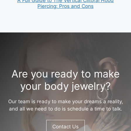
A Full Guide to The Vertical Clitoral Hood
Piercing: Pros and Cons
Are you ready to make
your body jewelry?
Our team is ready to make your dreams a reality,
and all we need to do is schedule a time to talk.
Contact Us