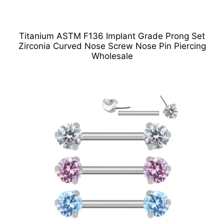
Titanium ASTM F136 Implant Grade Prong Set
Zirconia Curved Nose Screw Nose Pin Piercing
Wholesale