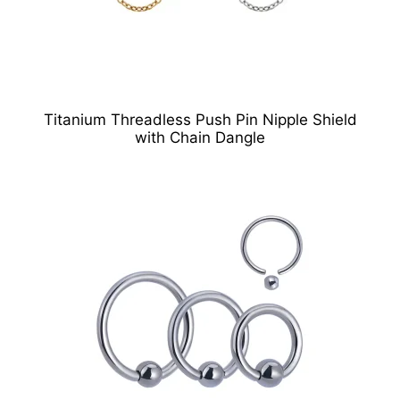
Titanium Threadless Push Pin Nipple Shield
with Chain Dangle