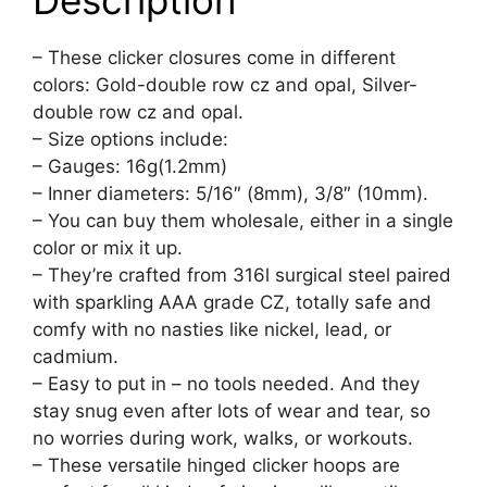
Description
– These clicker closures come in different
colors: Gold-double row cz and opal, Silver-
double row cz and opal.
– Size options include:
– Gauges: 16g(1.2mm)
– Inner diameters: 5/16″ (8mm), 3/8″ (10mm).
– You can buy them wholesale, either in a single
color or mix it up.
– They’re crafted from 316l surgical steel paired
with sparkling AAA grade CZ, totally safe and
comfy with no nasties like nickel, lead, or
cadmium.
– Easy to put in – no tools needed. And they
stay snug even after lots of wear and tear, so
no worries during work, walks, or workouts.
– These versatile hinged clicker hoops are