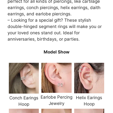
perfect for all kinds of piercings, like cartilage
earrings, conch piercings, helix earrings, daith
earrings, and earlobe piercings.
– Looking for a special gift? These stylish
double-hinged segment rings will make you or
your loved ones stand out. Ideal for
anniversaries, birthdays, or parties.
Model Show
Earlobe Percing
Helix Earings
Conch Earings
Jewelry
Hoop
Hoop