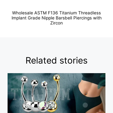
Wholesale ASTM F136 Titanium Threadless
Implant Grade Nipple Barsbell Piercings with
Zircon
Related stories