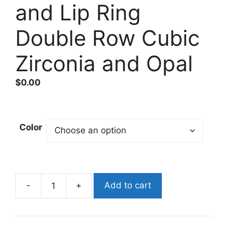
and Lip Ring
Double Row Cubic
Zirconia and Opal
$
0.00
Color
-
+
Add to cart
Surgical
Steel
Triple/Double