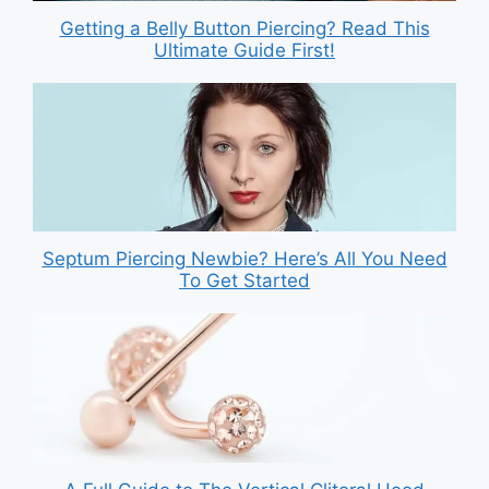
Getting a Belly Button Piercing? Read This
Ultimate Guide First!
Septum Piercing Newbie? Here’s All You Need
To Get Started