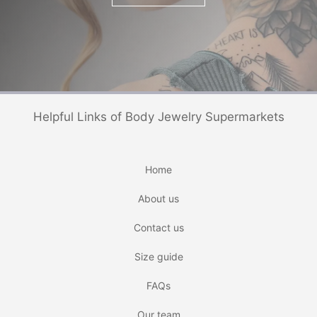
Helpful Links of Body Jewelry Supermarkets
Home
About us
Contact us
Size guide
FAQs
Our team