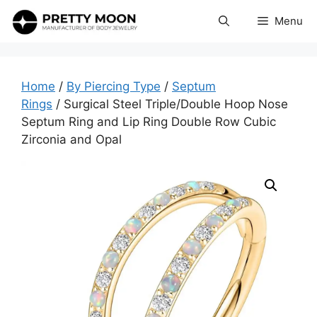
Skip
Menu
to
content
Home
/
By Piercing Type
/
Septum
Rings
/ Surgical Steel Triple/Double Hoop Nose
Septum Ring and Lip Ring Double Row Cubic
Zirconia and Opal