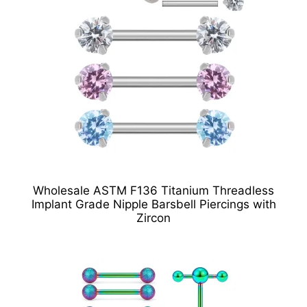
Wholesale ASTM F136 Titanium Threadless
Implant Grade Nipple Barsbell Piercings with
Zircon