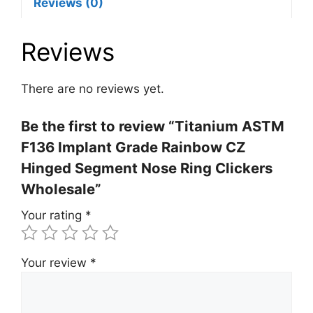
Reviews (0)
Reviews
There are no reviews yet.
Be the first to review “Titanium ASTM
F136 Implant Grade Rainbow CZ
Hinged Segment Nose Ring Clickers
Wholesale”
Your rating
*
Your review
*