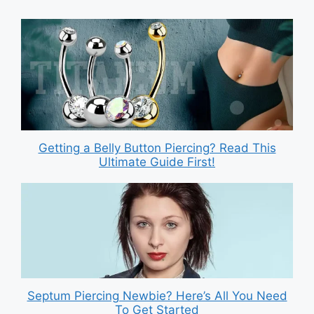
Getting a Belly Button Piercing? Read This
Ultimate Guide First!
Septum Piercing Newbie? Here’s All You Need
To Get Started