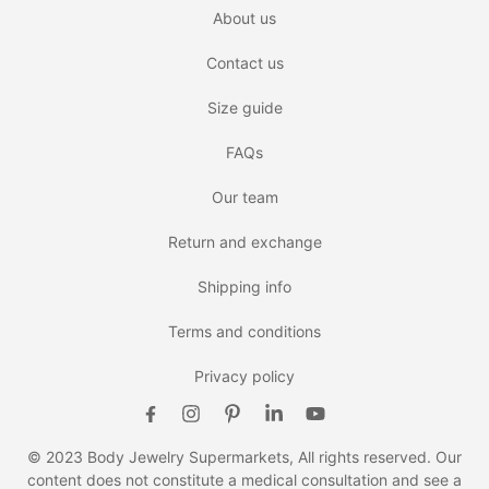
About us
Contact us
Size guide
FAQs
Our team
Return and exchange
Shipping info
Terms and conditions
Privacy policy
© 2023 Body Jewelry Supermarkets, All rights reserved. Our
content does not constitute a medical consultation and see a