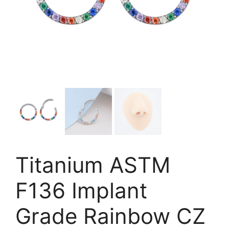
Titanium ASTM
F136 Implant
Grade Rainbow CZ