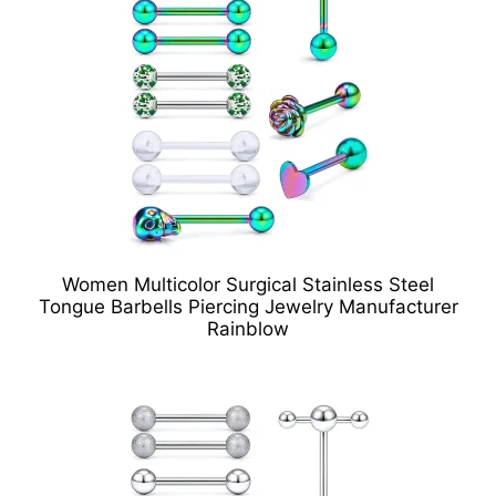
Women Multicolor Surgical Stainless Steel
Tongue Barbells Piercing Jewelry Manufacturer
Rainblow