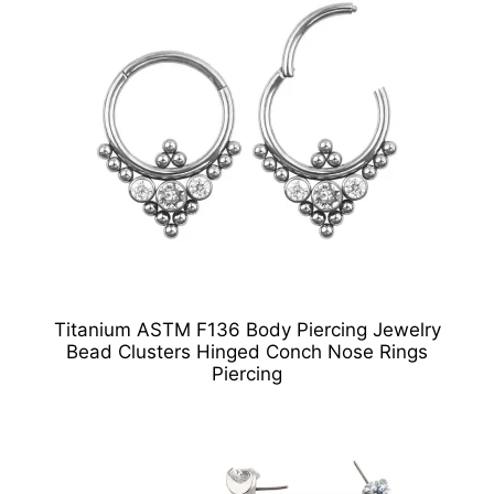
Titanium ASTM F136 Body Piercing Jewelry
Bead Clusters Hinged Conch Nose Rings
Piercing