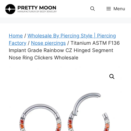
Skip
Menu
to
content
Home
/
Wholesale By Piercing Style | Piercing
Factory
/
Nose piercings
/ Titanium ASTM F136
Implant Grade Rainbow CZ Hinged Segment
Nose Ring Clickers Wholesale