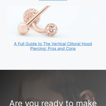
A Full Guide to The Vertical Clitoral Hood
Piercing: Pros and Cons
Are you ready to make