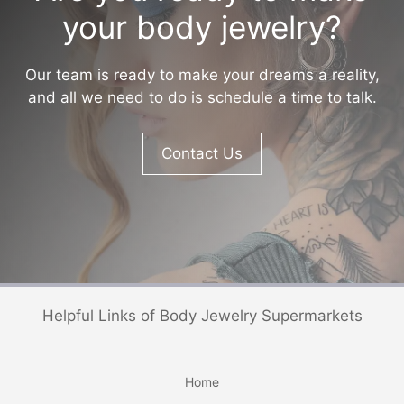
your body jewelry?
Our team is ready to make your dreams a reality,
and all we need to do is schedule a time to talk.
Contact Us
Helpful Links of Body Jewelry Supermarkets
Home