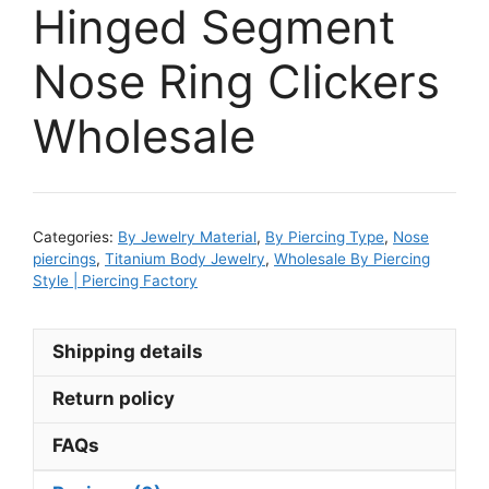
Hinged Segment
Nose Ring Clickers
Wholesale
Categories:
By Jewelry Material
,
By Piercing Type
,
Nose
piercings
,
Titanium Body Jewelry
,
Wholesale By Piercing
Style | Piercing Factory
Shipping details
Return policy
FAQs