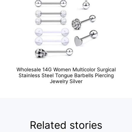
Wholesale 14G Women Multicolor Surgical
Stainless Steel Tongue Barbells Piercing
Jewelry Silver
Related stories