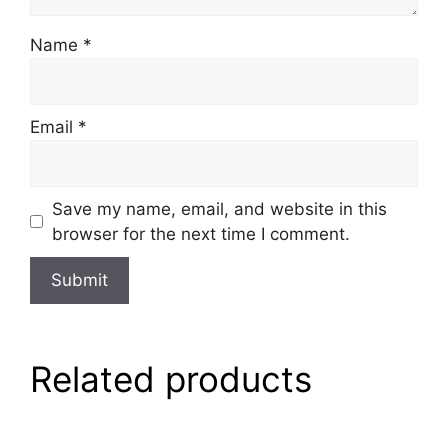
Name
*
Email
*
Save my name, email, and website in this
browser for the next time I comment.
Related products