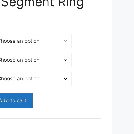
 Segment Ring
Add to cart