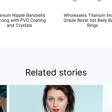
anium Nipple Barsbell’s
Wholesales Titanium Im
rcing with PVD Coating
Grade Bezel Set Belly B
and Crystals
Rings
Related stories