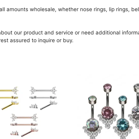
ll amounts wholesale, whether nose rings, lip rings, bell
about our product and service or need additional informat
rest assured to inquire or buy.