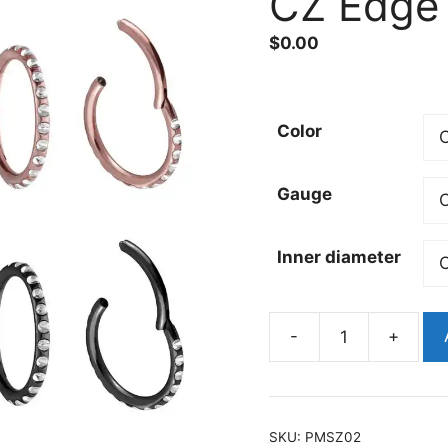
CZ Edge
$
0.00
Color
Gauge
Inner diameter
-
+
Titanium
Hinged
Paved
CZ
SKU:
PMSZ02
Edge