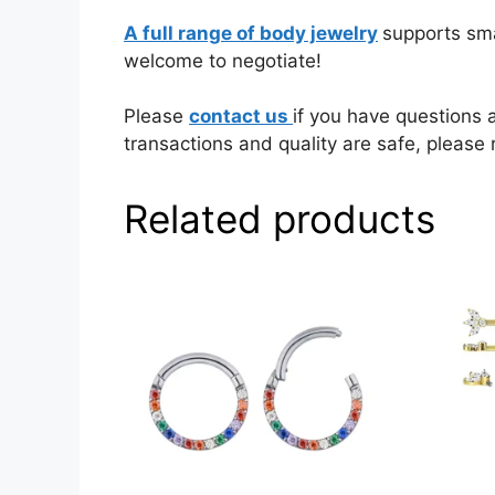
A full range of body jewelry
supports sma
welcome to negotiate!
Please
contact us
if you have questions 
transactions and quality are safe, please 
Related products