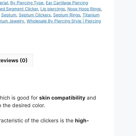
rial
,
By Piercing Type
,
Ear Cartilage Piercing
ed Segment Clicker
,
Lip piercings
,
Nose Hoop Rings
,
,
Septum
,
Septum Clickers
,
Septum Rings
,
Titanium
ptum Jewelry
,
Wholesale By Piercing Style | Piercing
Reviews (0)
which is good for
skin compatibility
and
 the desired color.
acteristic of the clickers is the
high-