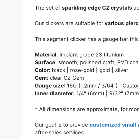
The set of
sparkling edge CZ crystals
ad
Our clickers are suitable for
various pierc
This segment clicker has a gauge bar thic
Material
: implant grade 23 titanium
Surface
: smooth, polished craft, PVD coa
Color
: black | rose-gold | gold | silver
Gem
: clear CZ Gem
Gauge size
: 16G (1.2mm / 3/64″) | Custo
Inner diameter
:
1/4″ (6mm) | 9/32″ (7mm)
* All dimensions are approximate, for more
Our goal is to provide
customized small 
after-sales services.