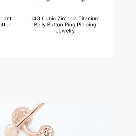
plant
14G Cubic Zirconia Titanium
utton
Belly Button Ring Piercing
Jewelry