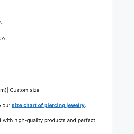
s.
ow.
mm)| Custom size
o our
size chart of piercing jewelry
.
d with high-quality products and perfect