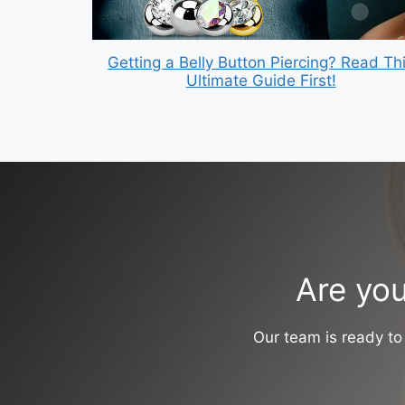
Getting a Belly Button Piercing? Read Th
Ultimate Guide First!
Are you
Our team is ready to 