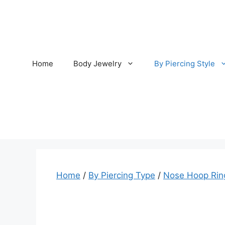
Skip
to
content
Home
Body Jewelry
By Piercing Style
Home
/
By Piercing Type
/
Nose Hoop Rin