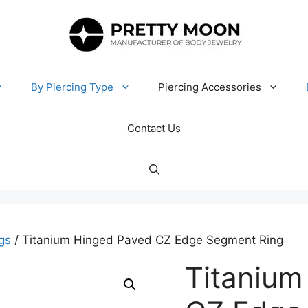
By Piercing Type
Piercing Accessories
Contact Us
gs
/ Titanium Hinged Paved CZ Edge Segment Ring
Titanium