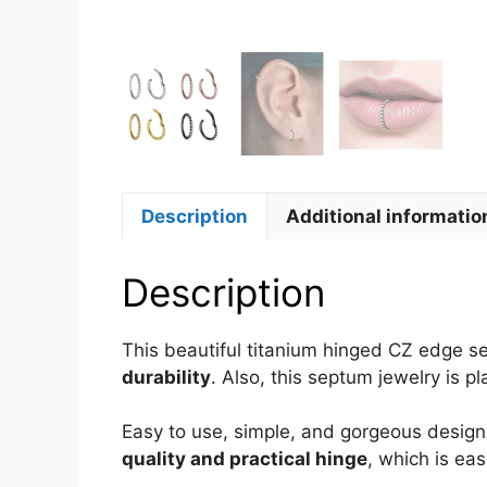
Description
Additional informatio
Description
This beautiful titanium hinged CZ edge 
durability
. Also, this septum jewelry is p
Easy to use, simple, and gorgeous design 
quality and practical hinge
, which is ea