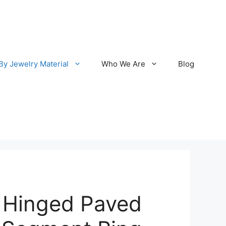
By Jewelry Material
Who We Are
Blog
 Hinged Paved