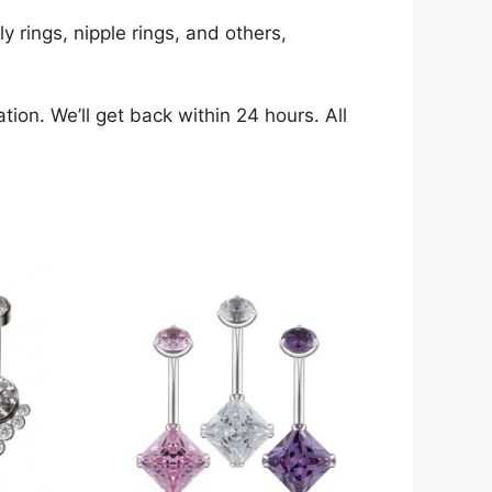
y rings, nipple rings, and others,
ion. We’ll get back within 24 hours. All