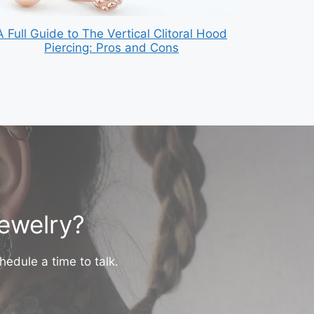
A Full Guide to The Vertical Clitoral Hood
Piercing: Pros and Cons
jewelry?
hedule a time to talk.