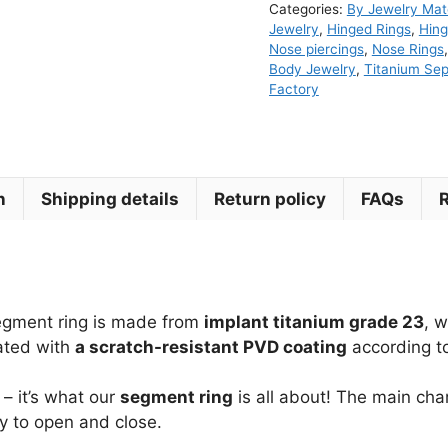
Categories:
By Jewelry Mate
Segment
Jewelry
,
Hinged Rings
,
Hing
Ring
Nose piercings
,
Nose Rings
Body Jewelry
,
Titanium Se
quantity
Factory
n
Shipping details
Return policy
FAQs
segment ring is made from
implant titanium grade 23
, 
lated with
a scratch-resistant PVD coating
according to
– it’s what our
segment ring
is all about! The main char
sy to open and close.