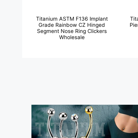
Titanium ASTM F136 Implant
Tit
Grade Rainbow CZ Hinged
Pie
Segment Nose Ring Clickers
Wholesale