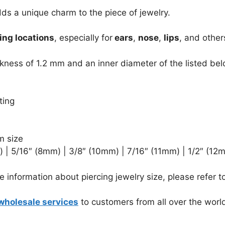
ds a unique charm to the piece of jewelry.
ing locations
, especially for
ears
,
nose
,
lips
, and other
kness of 1.2 mm and an inner diameter of the listed bel
ting
m size
 | 5/16″ (8mm) | 3/8″ (10mm) | 7/16″ (11mm) | 1/2″ (12
 information about piercing jewelry size, please refer t
wholesale services
to customers from all over the worl