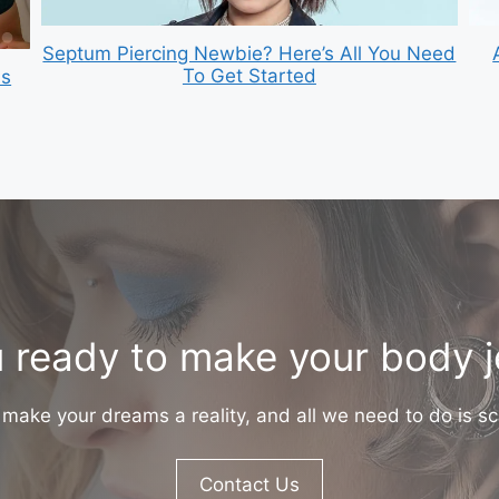
Septum Piercing Newbie? Here’s All You Need
To Get Started
is
 ready to make your body 
make your dreams a reality, and all we need to do is sc
Contact Us