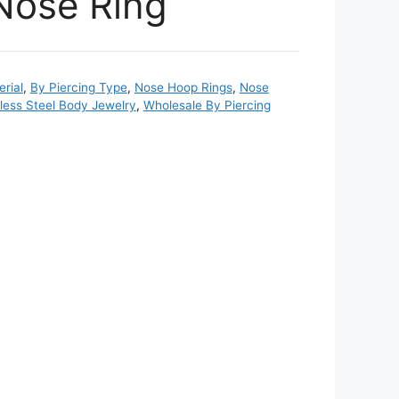
Nose Ring
rial
,
By Piercing Type
,
Nose Hoop Rings
,
Nose
nless Steel Body Jewelry
,
Wholesale By Piercing