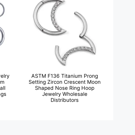
elry
ASTM F136 Titanium Prong
um
Setting Zircon Crescent Moon
all
Shaped Nose Ring Hoop
ngs
Jewelry Wholesale
Distributors