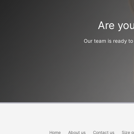
Are you
Our team is ready to 
Home
About us
Contact us
Size g