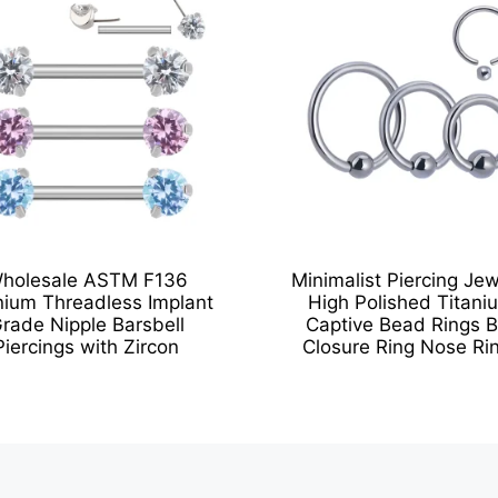
holesale ASTM F136
Minimalist Piercing Jew
nium Threadless Implant
High Polished Titani
rade Nipple Barsbell
Captive Bead Rings B
Piercings with Zircon
Closure Ring Nose Ri