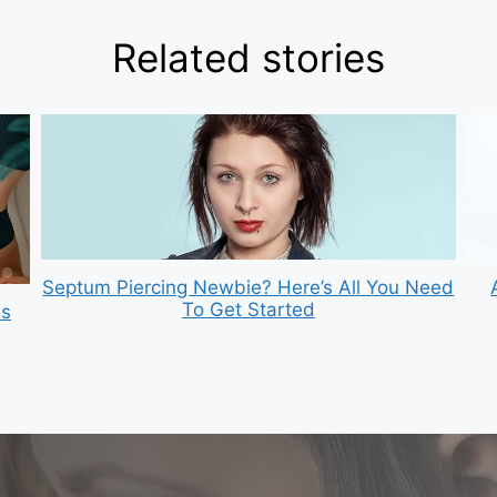
Related stories
Septum Piercing Newbie? Here’s All You Need
To Get Started
is