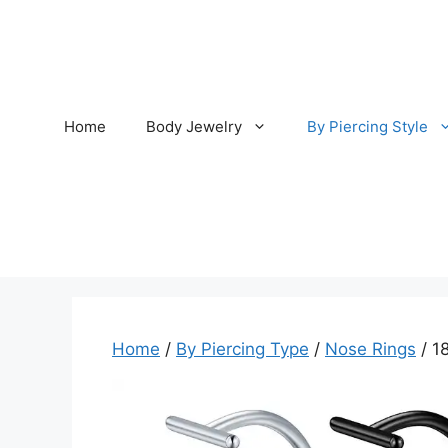
Skip
to
content
Home
Body Jewelry
By Piercing Style
Home
/
By Piercing Type
/
Nose Rings
/ 1