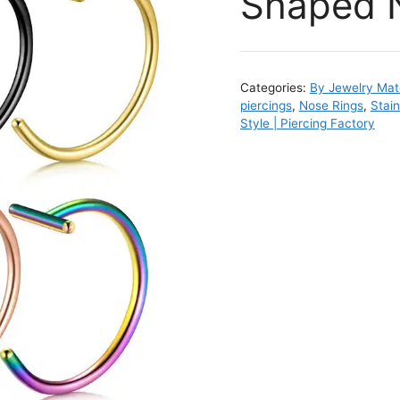
Shaped 
Categories:
By Jewelry Mate
piercings
,
Nose Rings
,
Stai
Style | Piercing Factory