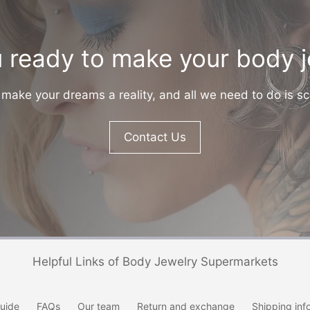
 ready to make your body 
make your dreams a reality, and all we need to do is sc
Contact Us
Helpful Links of Body Jewelry Supermarkets
uide
FAQs
Our team
Return and exchange
Shipping inf