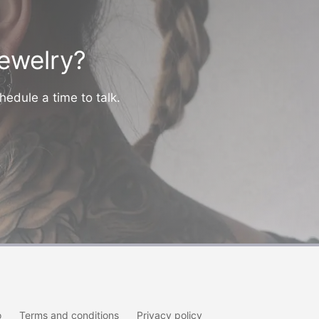
jewelry?
hedule a time to talk.
o
Terms and conditions
Privacy policy