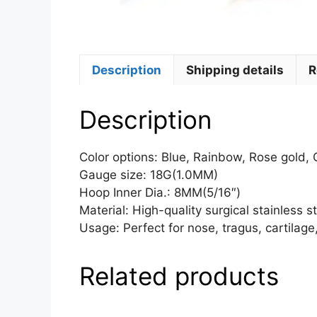
Description
Shipping details
R
Description
Color options: Blue, Rainbow, Rose gold, G
Gauge size: 18G(1.0MM)
Hoop Inner Dia.: 8MM(5/16″)
Material: High-quality surgical stainless 
Usage: Perfect for nose, tragus, cartilage,
Related products