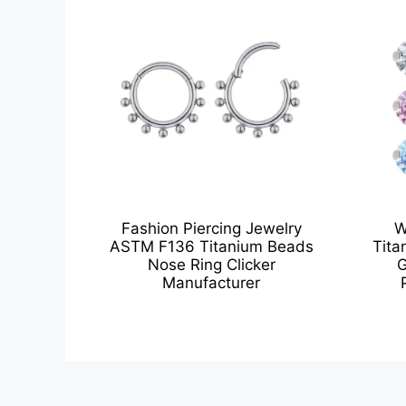
Fashion Piercing Jewelry
W
ASTM F136 Titanium Beads
Tita
Nose Ring Clicker
G
Manufacturer