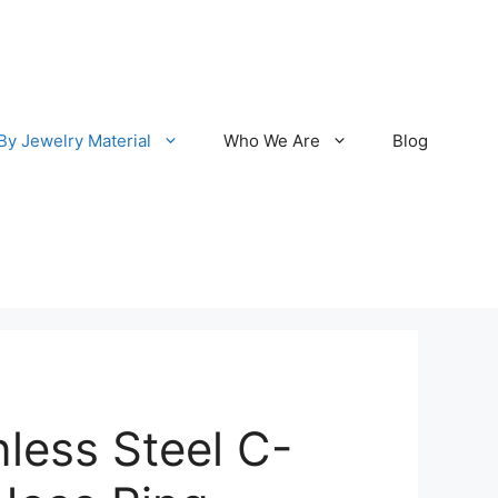
By Jewelry Material
Who We Are
Blog
nless Steel C-