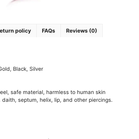
eturn policy
FAQs
Reviews (0)
old, Black, Silver
steel, safe material, harmless to human skin
 daith, septum, helix, lip, and other piercings.