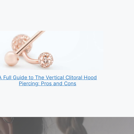
A Full Guide to The Vertical Clitoral Hood
Piercing: Pros and Cons