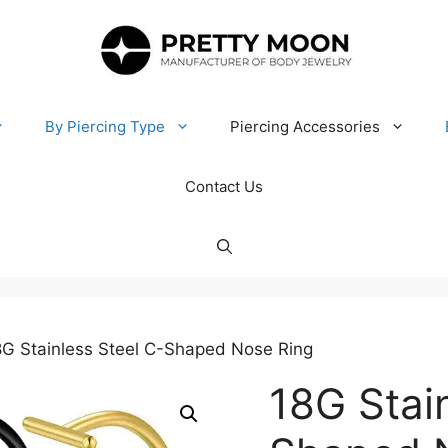
By Piercing Type
Piercing Accessories
Contact Us
8G Stainless Steel C-Shaped Nose Ring
18G Stai