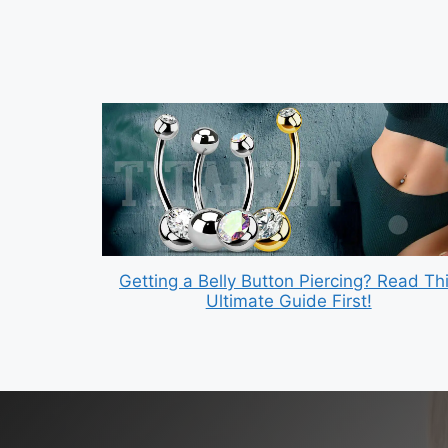
Getting a Belly Button Piercing? Read Th
Ultimate Guide First!