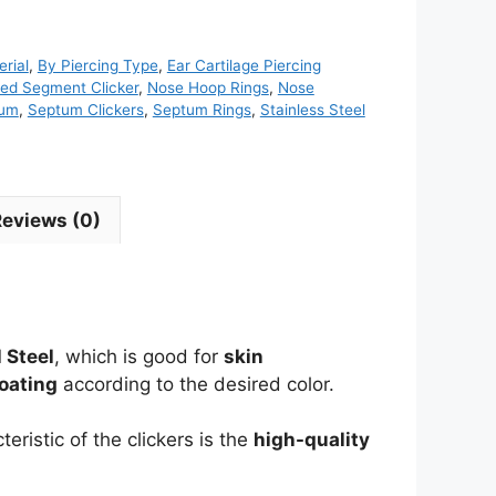
rial
,
By Piercing Type
,
Ear Cartilage Piercing
ed Segment Clicker
,
Nose Hoop Rings
,
Nose
tum
,
Septum Clickers
,
Septum Rings
,
Stainless Steel
Reviews (0)
 Steel
, which is good for
skin
oating
according to the desired color.
eristic of the clickers is the
high-quality