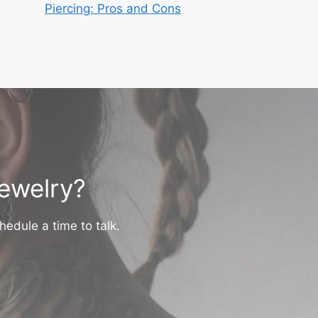
Piercing: Pros and Cons
jewelry?
hedule a time to talk.