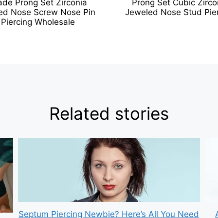
ade Prong Set Zirconia
Prong Set Cubic Zirco
ed Nose Screw Nose Pin
Jeweled Nose Stud Pie
Piercing Wholesale
Related stories
Septum Piercing Newbie? Here’s All You Need