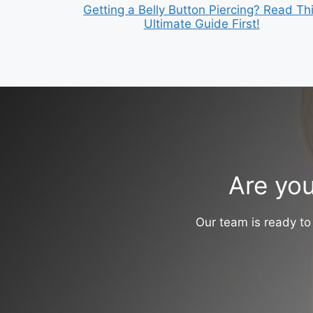
Getting a Belly Button Piercing? Read Th
Ultimate Guide First!
Are you
Our team is ready to 