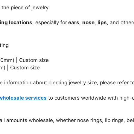
the piece of jewelry.
ing locations
, especially for
ears
,
nose
,
lips
, and other
ting
1.0mm)
| Custom size
m) | Custom size
 information about piercing jewelry size, please refer t
wholesale services
to customers worldwide with high-qu
ll amounts wholesale, whether nose rings, lip rings, bell