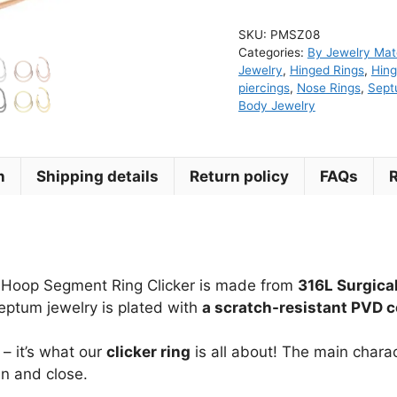
Double
SKU:
PMSZ08
Hoop
Categories:
By Jewelry Mate
Segment
Jewelry
,
Hinged Rings
,
Hing
Ring
piercings
,
Nose Rings
,
Sep
Body Jewelry
Clicker
quantity
n
Shipping details
Return policy
FAQs
e Hoop Segment Ring Clicker is made from
316L Surgical
 septum jewelry is plated with
a scratch-resistant PVD c
– it’s what our
clicker ring
is all about! The main charact
en and close.