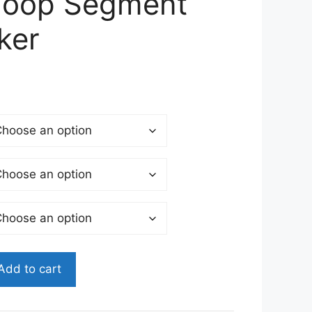
Hoop Segment
ker
Add to cart