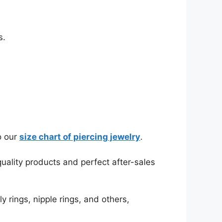
s.
o our
size chart of piercing jewelry
.
ality products and perfect after-sales
y rings, nipple rings, and others,