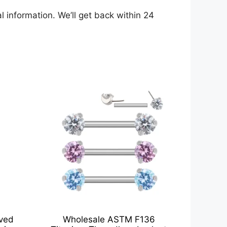
 information. We’ll get back within 24
rved
Wholesale ASTM F136