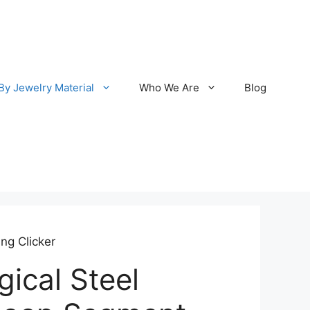
By Jewelry Material
Who We Are
Blog
ng Clicker
gical Steel