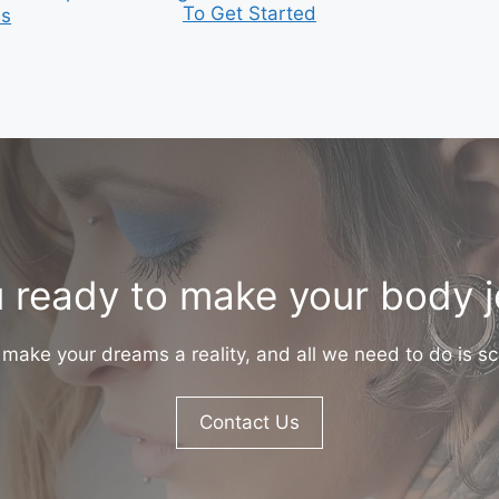
To Get Started
is
 ready to make your body 
make your dreams a reality, and all we need to do is sc
Contact Us