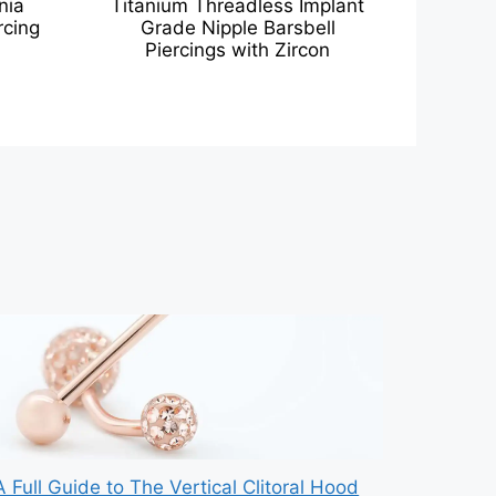
nia
Titanium Threadless Implant
rcing
Grade Nipple Barsbell
Piercings with Zircon
A Full Guide to The Vertical Clitoral Hood