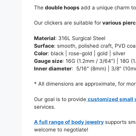
The
double hoops
add a unique charm to 
Our clickers are suitable for
various pierc
Material
: 316L Surgical Steel
Surface
: smooth, polished craft, PVD coa
Color
: black | rose-gold | gold | silver
Gauge size
:
16G (1.2mm / 3/64″) | 18G (
Inner diameter
:
5/16″ (8mm) | 3/8″ (10m
* All dimensions are approximate, for more
Our goal is to provide
customized small 
services.
A full range of body jewelry
supports sma
welcome to negotiate!