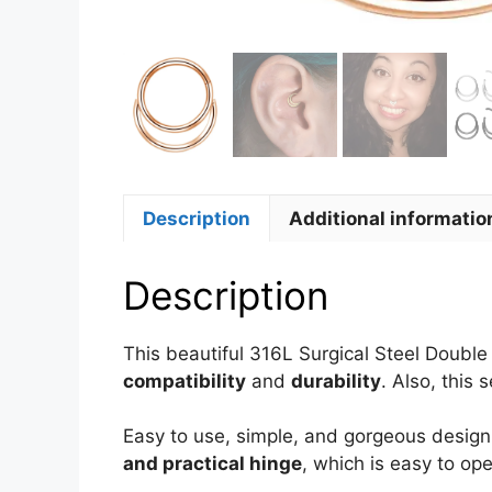
Description
Additional informatio
Description
This beautiful 316L Surgical Steel Doubl
compatibility
and
durability
. Also, this
Easy to use, simple, and gorgeous design 
and practical hinge
, which is easy to op