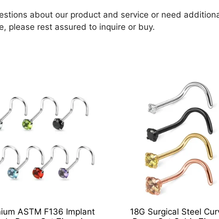
estions about our product and service or need additional
e, please rest assured to inquire or buy.
nium ASTM F136 Implant
18G Surgical Steel Cu