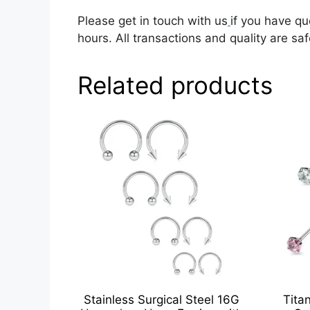
Please get in touch with us
if you have qu
hours. All transactions and quality are saf
Related products
Stainless Surgical Steel 16G
Tita