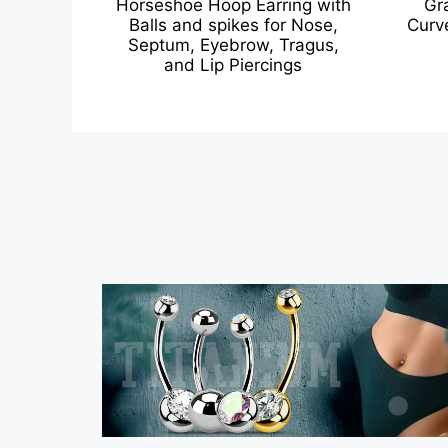
Horseshoe Hoop Earring with
Gr
Balls and spikes for Nose,
Curv
Septum, Eyebrow, Tragus,
and Lip Piercings