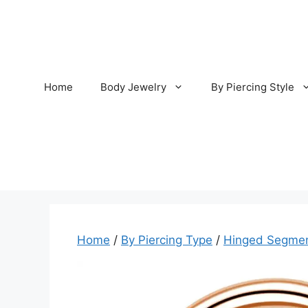
Skip
to
content
Home
Body Jewelry
By Piercing Style
Home
/
By Piercing Type
/
Hinged Segmen