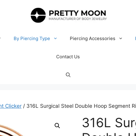
By Piercing Type
Piercing Accessories
Contact Us
t Clicker
/ 316L Surgical Steel Double Hoop Segment Ri
316L Sur