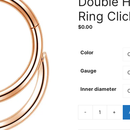
Double 
Ring Clic
$
0.00
Color
Gauge
Inner diameter
-
+
316L
Surgical
Steel