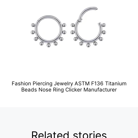
Fashion Piercing Jewelry ASTM F136 Titanium
Beads Nose Ring Clicker Manufacturer
Related stories