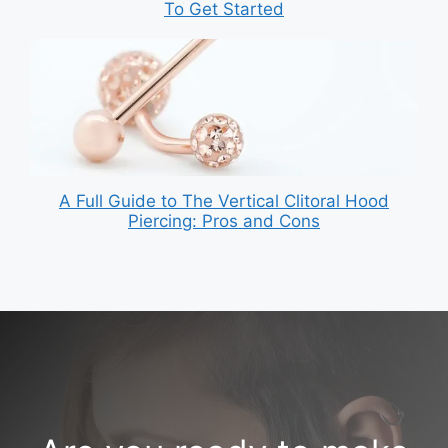
To Get Started
A Full Guide to The Vertical Clitoral Hood
Piercing: Pros and Cons