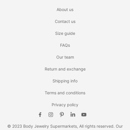
About us
Contact us
Size guide
FAQs
Our team
Return and exchange
Shipping info
Terms and conditions
Privacy policy
© 2023 Body Jewelry Supermarkets, All rights reserved. Our