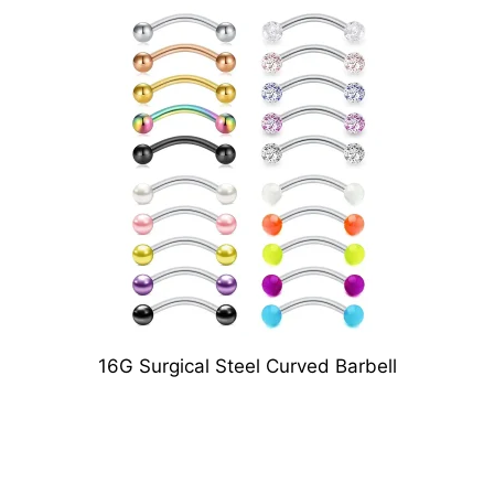
16G Surgical Steel Curved Barbell