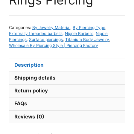
Categories:
By Jewelry Material
,
By Piercing Type
,
Externally threaded barbells
,
Nipple Barbells
,
Nipple
Piercings
,
Surface piercings
,
Titanium Body Jewelry
,
Wholesale By Piercing Style | Piercing Factory
Description
Shipping details
Return policy
FAQs
Reviews (0)