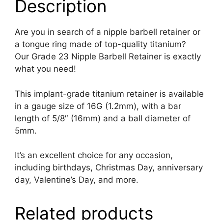
Description
Are you in search of a nipple barbell retainer or
a tongue ring made of top-quality titanium?
Our Grade 23 Nipple Barbell Retainer is exactly
what you need!
This implant-grade titanium retainer is available
in a gauge size of 16G (1.2mm), with a bar
length of 5/8″ (16mm) and a ball diameter of
5mm.
It’s an excellent choice for any occasion,
including birthdays, Christmas Day, anniversary
day, Valentine’s Day, and more.
Related products