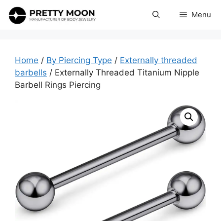
Skip
Menu
to
content
Home
/
By Piercing Type
/
Externally threaded
barbells
/ Externally Threaded Titanium Nipple
Barbell Rings Piercing