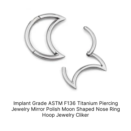
Implant Grade ASTM F136 Titanium Piercing
Jewelry Mirror Polish Moon Shaped Nose Ring
Hoop Jewelry Cliker