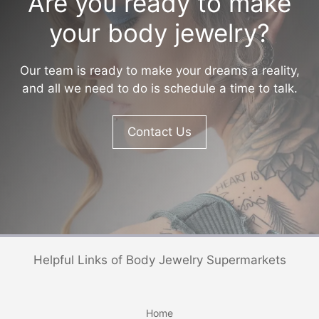
Are you ready to make
your body jewelry?
Our team is ready to make your dreams a reality,
and all we need to do is schedule a time to talk.
Contact Us
Helpful Links of Body Jewelry Supermarkets
Home