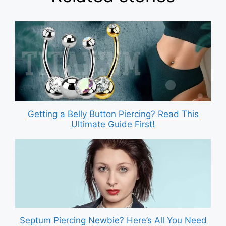
Getting a Belly Button Piercing? Read This
Ultimate Guide First!
Septum Piercing Newbie? Here’s All You Need