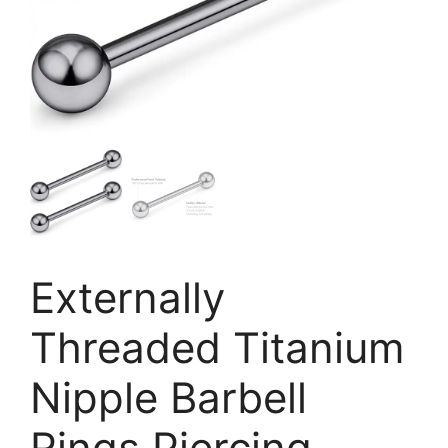
Externally
Threaded Titanium
Nipple Barbell
Rings Piercing