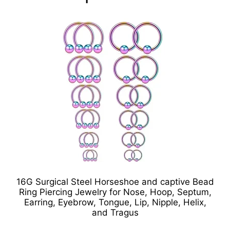
16G Surgical Steel Horseshoe and captive Bead
Ring Piercing Jewelry for Nose, Hoop, Septum,
Earring, Eyebrow, Tongue, Lip, Nipple, Helix,
and Tragus