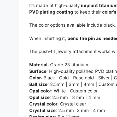
It’s made of high-quality
implant titaniu
PVD plating coating
to keep their
color’
The color options available include black,
When inserting it,
bend the pin as neede
The push-fit jewelry attachment works wi
Material
: Grade 23 titanium
Surface
: High-quality polished PVD plati
Color
: Black | Gold | Rose gold | Silver |
Ball size
: 2.5mm | 3mm | 4mm | Custom 
Opal colo
r: White | Custom color
Opal size
: 2.5 mm | 3 mm | 4 mm
Crystal color
: Crystal clear
Crystal size
: 2.5 mm |3 mm | 4 mm
Design size
: 6 x 11 mm