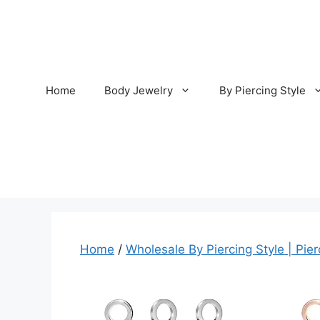
Skip
to
content
Home
Body Jewelry
By Piercing Style
Home
/
Wholesale By Piercing Style | Pier