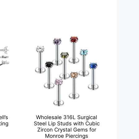
ll’s
Wholesale 316L Surgical
ting
Steel Lip Studs with Cubic
Zircon Crystal Gems for
Monroe Piercings