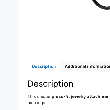
Description
Additional informatio
Description
This unique
press-fit jewelry attachmen
piercings.