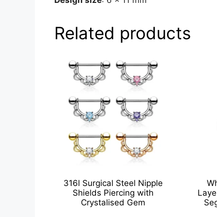
Related products
316l Surgical Steel Nipple
Wh
Shields Piercing with
Laye
Crystalised Gem
Seg