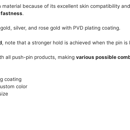
m
material because of its excellent skin compatibility and
s fastness
.
 gold, silver, and rose gold with PVD plating coating.
d
, note that a stronger hold is achieved when the pin is 
th all push-pin products, making
various possible com
ng coating
 Custom color
size