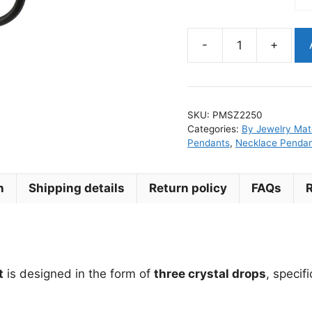
-
+
Leaf
Surgical
Steel
Earring
SKU:
PMSZ2250
Pendant
Categories:
By Jewelry Mate
for
Pendants
,
Necklace Penda
Clicker
Ring
n
Shipping details
Return policy
FAQs
quantity
t
is designed in the form of
three crystal drops
, specif