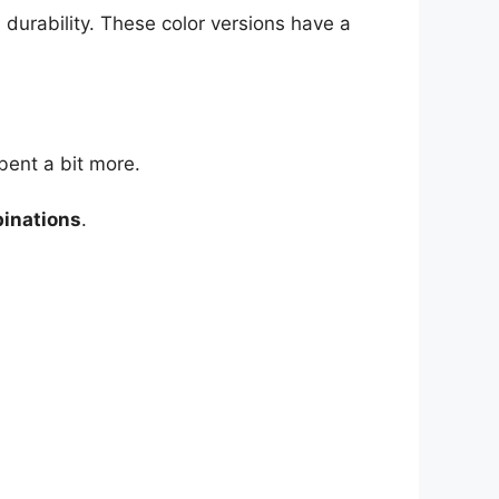
 durability. These color versions have a
bent a bit more.
binations
.