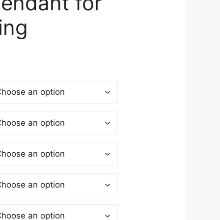
Pendant for
ing