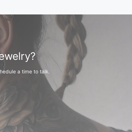
jewelry?
hedule a time to talk.