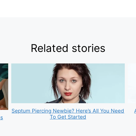
Related stories
Septum Piercing Newbie? Here’s All You Need
To Get Started
is