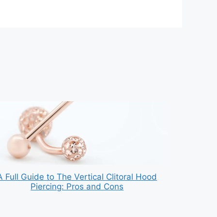
A Full Guide to The Vertical Clitoral Hood
Piercing: Pros and Cons