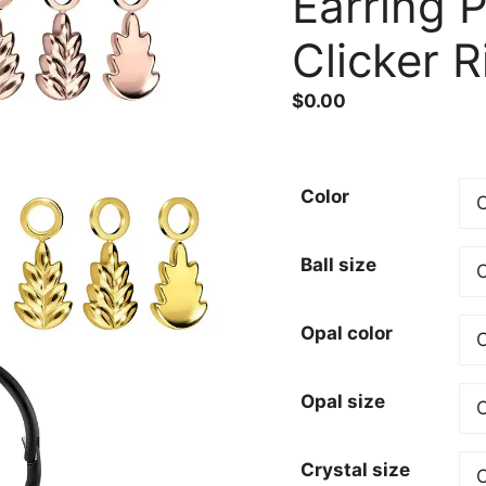
Earring 
Clicker R
$
0.00
Color
Ball size
Opal color
Opal size
Crystal size