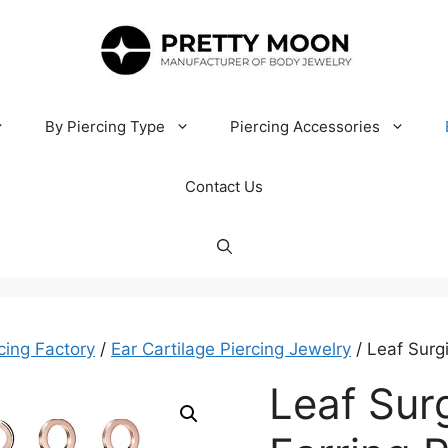
By Piercing Type
Piercing Accessories
Contact Us
cing Factory
/
Ear Cartilage Piercing Jewelry
/ Leaf Surgi
Leaf Surg