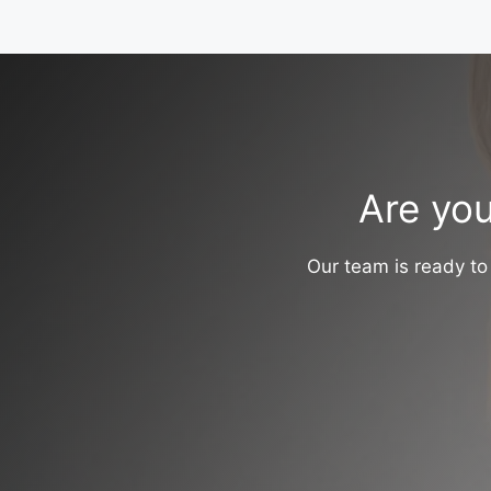
Are you
Our team is ready to 