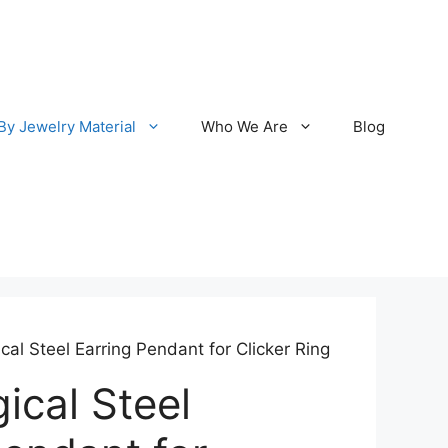
By Jewelry Material
Who We Are
Blog
cal Steel Earring Pendant for Clicker Ring
ical Steel