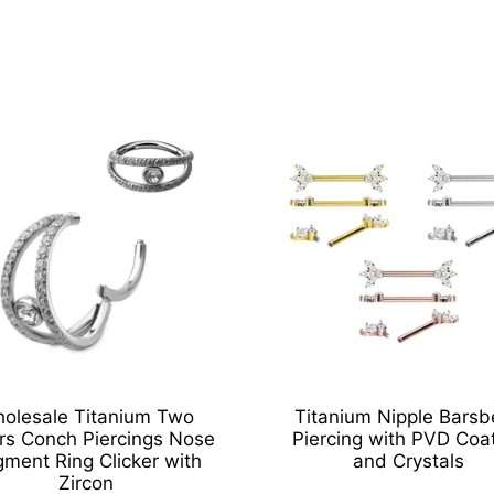
olesale Titanium Two
Titanium Nipple Barsbe
rs Conch Piercings Nose
Piercing with PVD Coa
ment Ring Clicker with
and Crystals
Zircon