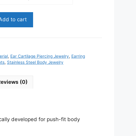
Add to cart
rial
,
Ear Cartilage Piercing Jewelry
,
Earring
nts
,
Stainless Steel Body Jewelry
Reviews (0)
ically developed for push-fit body