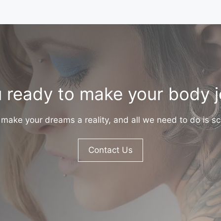
 ready to make your body 
make your dreams a reality, and all we need to do is sc
Contact Us