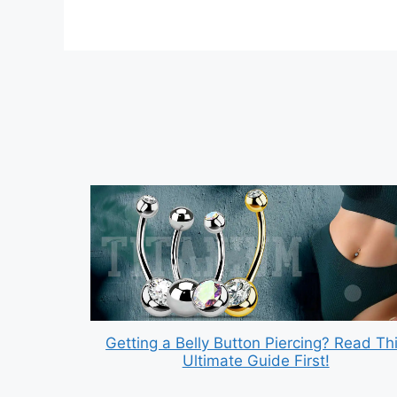
Getting a Belly Button Piercing? Read Th
Ultimate Guide First!