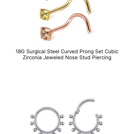
18G Surgical Steel Curved Prong Set Cubic
Zirconia Jeweled Nose Stud Piercing