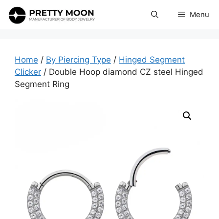
Skip
Menu
to
content
Home
/
By Piercing Type
/
Hinged Segment
Clicker
/ Double Hoop diamond CZ steel Hinged
Segment Ring