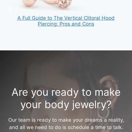
A Full Guide to The Vertical Clitoral Hood
Piercing: Pros and Cons
Are you ready to make
your body jewelry?
Our team is ready to make your dreams a reality,
and all we need to do is schedule a time to talk.