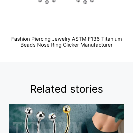
Fashion Piercing Jewelry ASTM F136 Titanium
Beads Nose Ring Clicker Manufacturer
Related stories