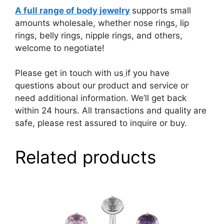
A full range of body jewelry
supports small
amounts wholesale, whether nose rings, lip
rings, belly rings, nipple rings, and others,
welcome to negotiate!
Please get in touch with us
if you have
questions about our product and service or
need additional information. We’ll get back
within 24 hours. All transactions and quality are
safe, please rest assured to inquire or buy.
Related products