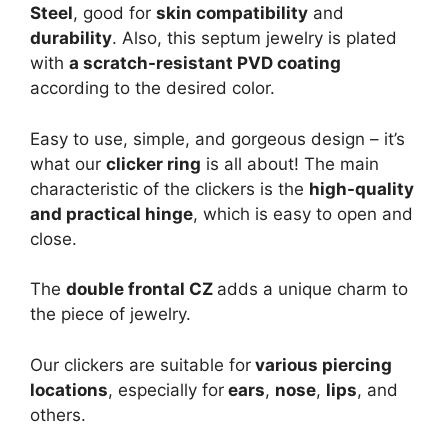
Steel
, good for
skin compatibility
and
durability
. Also, this septum jewelry is plated
with
a scratch-resistant PVD coating
according to the desired color.
Easy to use, simple, and gorgeous design – it’s
what our
clicker ring
is all about! The main
characteristic of the clickers is the
high-quality
and practical hinge
, which is easy to open and
close.
The
double frontal CZ
adds a unique charm to
the piece of jewelry.
Our clickers are suitable for
various piercing
locations
, especially for
ears
,
nose
,
lips
, and
others.