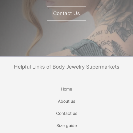
Contact Us
Helpful Links of Body Jewelry Supermarkets
Home
About us
Contact us
Size guide