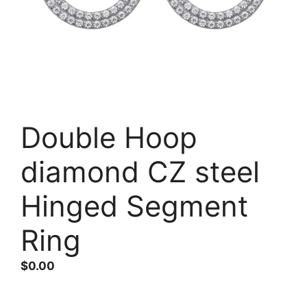
Double Hoop
diamond CZ steel
Hinged Segment
Ring
$
0.00