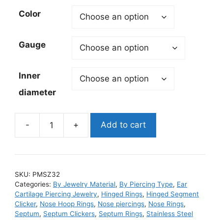
Color
Gauge
Inner
diameter
-
+
Add to cart
Double
Hoop
diamond
CZ
SKU:
PMSZ32
steel
Categories:
By Jewelry Material
,
By Piercing Type
,
Ear
Hinged
Cartilage Piercing Jewelry
,
Hinged Rings
,
Hinged Segment
Segment
Clicker
,
Nose Hoop Rings
,
Nose piercings
,
Nose Rings
,
Septum
,
Septum Clickers
,
Septum Rings
,
Stainless Steel
Ring