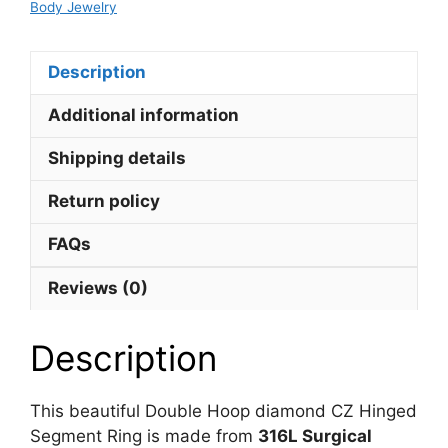
Body Jewelry
quantity
Description
Additional information
Shipping details
Return policy
FAQs
Reviews (0)
Description
This beautiful Double Hoop diamond CZ Hinged
Segment Ring is made from
316L Surgical