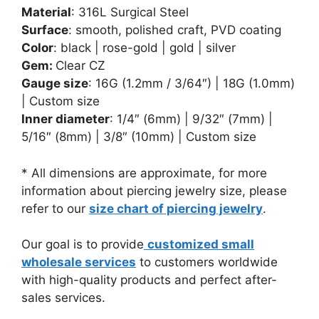
Material
: 316L Surgical Steel
Surface
: smooth, polished craft, PVD coating
Color
: black | rose-gold | gold | silver
Gem:
Clear CZ
Gauge size
:
16G (1.2mm / 3/64″) | 18G (1.0mm)
| Custom size
Inner diameter
:
1/4″ (6mm) | 9/32″ (7mm) |
5/16″ (8mm) | 3/8″ (10mm) | Custom size
* All dimensions are approximate, for more
information about piercing jewelry size, please
refer to our
size chart of piercing jewelry
.
Our goal is to provide
customized small
wholesale services
to customers worldwide
with high-quality products and perfect after-
sales services.