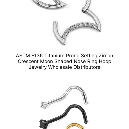
ASTM F136 Titanium Prong Setting Zircon
Crescent Moon Shaped Nose Ring Hoop
Jewelry Wholesale Distributors