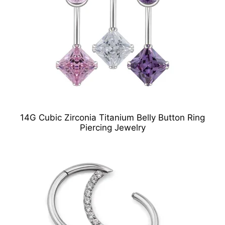
14G Cubic Zirconia Titanium Belly Button Ring
Piercing Jewelry