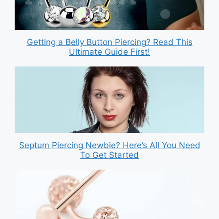
Getting a Belly Button Piercing? Read This
Ultimate Guide First!
Septum Piercing Newbie? Here’s All You Need
To Get Started