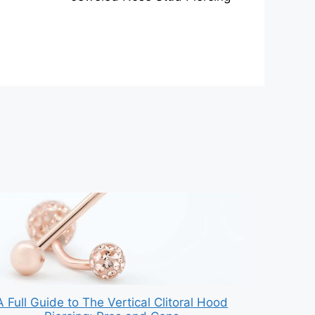
A Full Guide to The Vertical Clitoral Hood