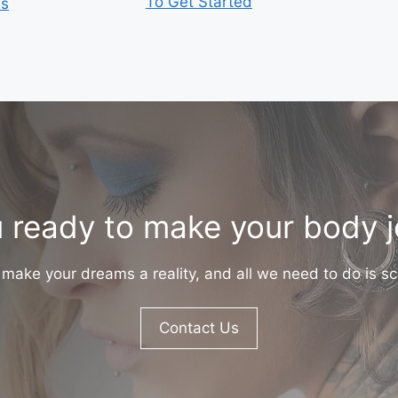
To Get Started
is
 ready to make your body 
make your dreams a reality, and all we need to do is sc
Contact Us