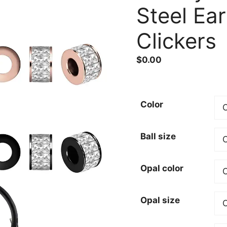
Steel Ea
Clickers
$
0.00
Color
Ball size
Opal color
Opal size