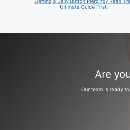
Getting a Belly Button Piercing? Read Th
Ultimate Guide First!
Are you
Our team is ready to 