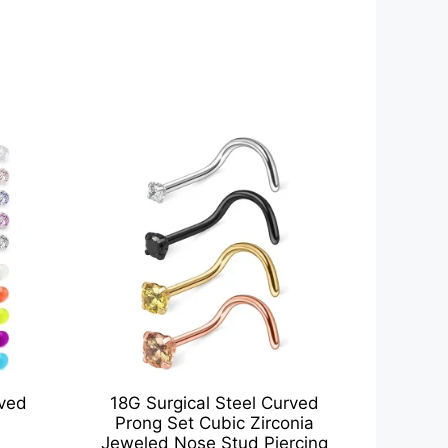
rved
18G Surgical Steel Curved
Prong Set Cubic Zirconia
Jeweled Nose Stud Piercing