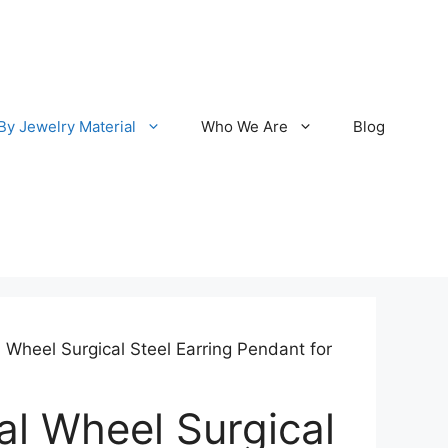
By Jewelry Material
Who We Are
Blog
l Wheel Surgical Steel Earring Pendant for
al Wheel Surgical