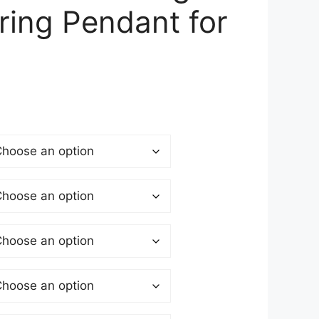
rring Pendant for