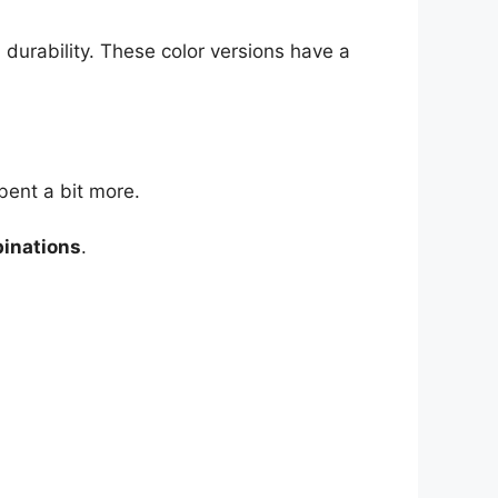
 durability. These color versions have a
bent a bit more.
binations
.