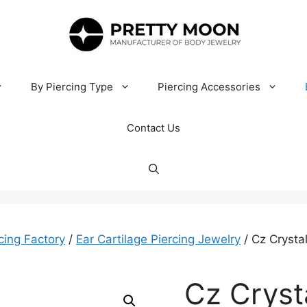
By Piercing Type
Piercing Accessories
Contact Us
cing Factory
/
Ear Cartilage Piercing Jewelry
/ Cz Crysta
Cz Cryst