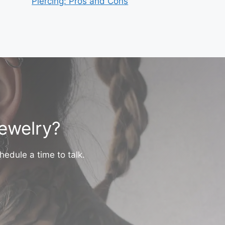
Piercing: Pros and Cons
jewelry?
hedule a time to talk.