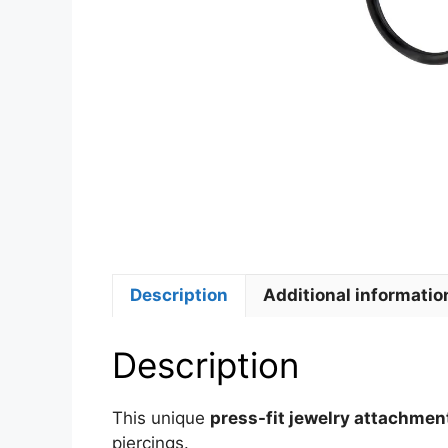
Description
Additional informatio
Description
This unique
press-fit jewelry attachmen
piercings.