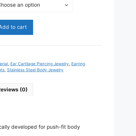
Add to cart
rial
,
Ear Cartilage Piercing Jewelry
,
Earring
nts
,
Stainless Steel Body Jewelry
Reviews (0)
ically developed for push-fit body