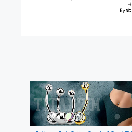
H
Eyebr