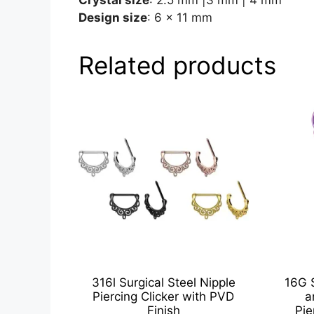
Design size
: 6 x 11 mm
Related products
316l Surgical Steel Nipple
16G 
Piercing Clicker with PVD
a
Finish
Pie