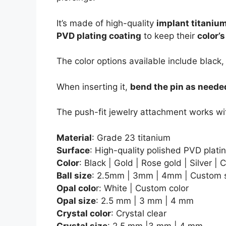
It’s made of high-quality
implant titaniu
PVD plating coating
to keep their
color’
The color options available include black,
When inserting it,
bend the pin as neede
The push-fit jewelry attachment works wi
Material
: Grade 23 titanium
Surface
: High-quality polished PVD plati
Color
: Black | Gold | Rose gold | Silver |
Ball size
: 2.5mm | 3mm | 4mm | Custom 
Opal colo
r: White | Custom color
Opal size
: 2.5 mm | 3 mm | 4 mm
Crystal color
: Crystal clear
Crystal size
: 2.5 mm |3 mm | 4 mm