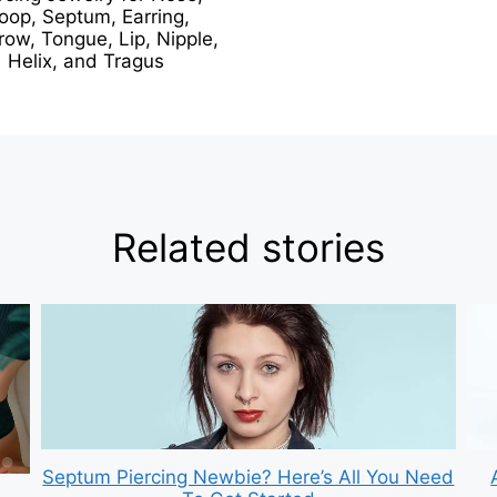
oop, Septum, Earring,
ow, Tongue, Lip, Nipple,
Helix, and Tragus
Related stories
Septum Piercing Newbie? Here’s All You Need