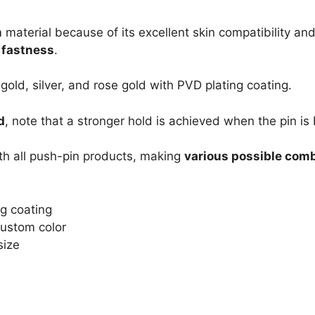
m
material because of its excellent skin compatibility and
s fastness
.
 gold, silver, and rose gold with PVD plating coating.
d
, note that a stronger hold is achieved when the pin is 
th all push-pin products, making
various possible com
ng coating
 Custom color
size