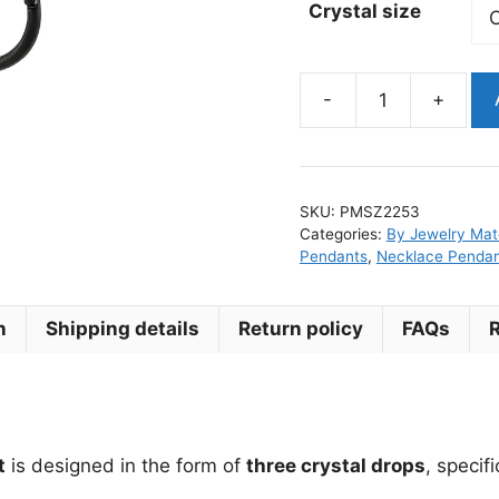
Crystal size
-
+
Cz
Crystal
Wheel
Surgical
SKU:
PMSZ2253
Steel
Categories:
By Jewelry Mate
Earring
Pendants
,
Necklace Penda
Pendant
for
n
Shipping details
Return policy
FAQs
Clickers
quantity
t
is designed in the form of
three crystal drops
, specif