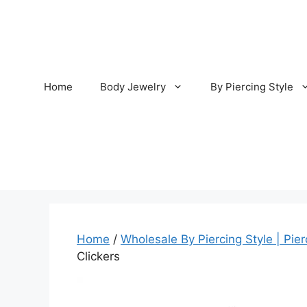
Skip
to
content
Home
Body Jewelry
By Piercing Style
Home
/
Wholesale By Piercing Style | Pier
Clickers