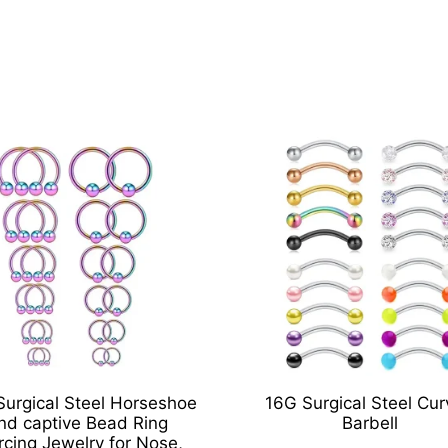
Surgical Steel Horseshoe
16G Surgical Steel Cu
nd captive Bead Ring
Barbell
rcing Jewelry for Nose,