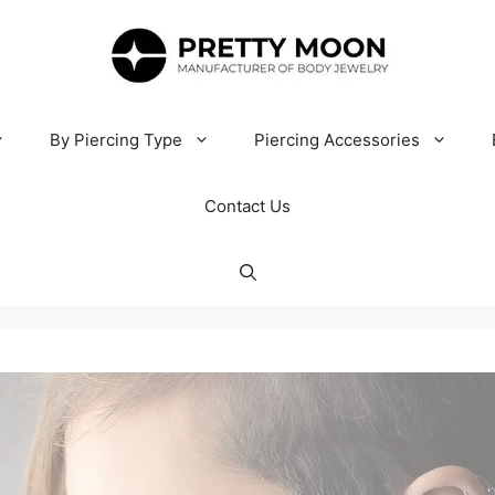
By Piercing Type
Piercing Accessories
Contact Us