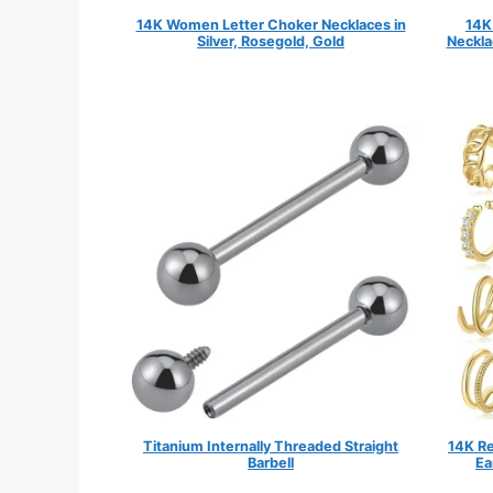
14K Women Letter Choker Necklaces in
14K
Silver, Rosegold, Gold
Neckla
Titanium Internally Threaded Straight
14K Re
Barbell
Ea