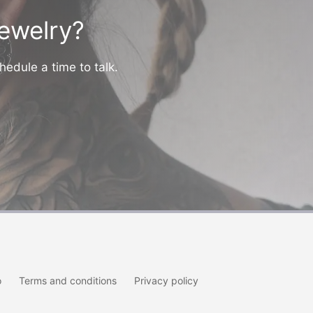
jewelry?
hedule a time to talk.
o
Terms and conditions
Privacy policy