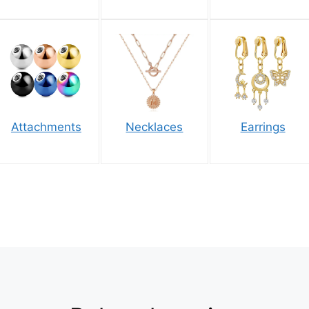
Attachments
Necklaces
Earrings