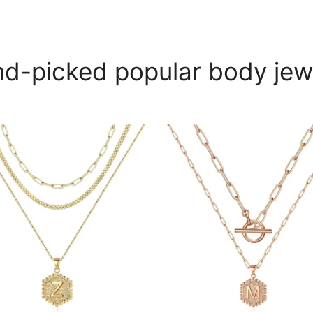
d-picked popular body jew