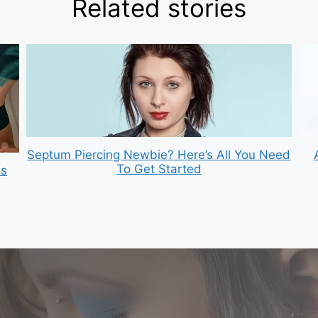
Related stories
Septum Piercing Newbie? Here’s All You Need
To Get Started
is