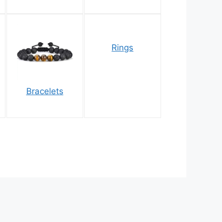
Rings
Bracelets