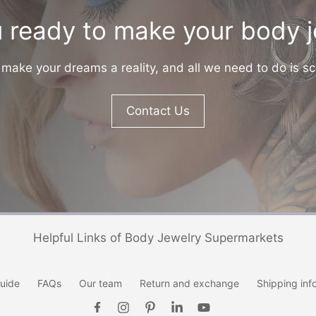
 ready to make your body 
make your dreams a reality, and all we need to do is sc
Contact Us
Helpful Links of Body Jewelry Supermarkets
uide
FAQs
Our team
Return and exchange
Shipping inf