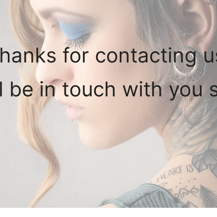
hanks for contacting u
l be in touch with you s