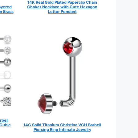
14K Real Gold Plated Paperclip Chain
Layered
Choker Necklace with Cute Hexagon
n Brass
Letter Pendant
rbell
 Cubic
14G Solid Titanium Christina VCH Barbell
Piercing Ring Intimate Jewelry