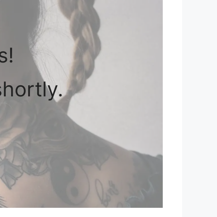
s!
hortly.