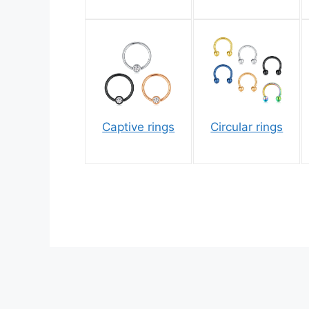
Captive rings
Circular rings