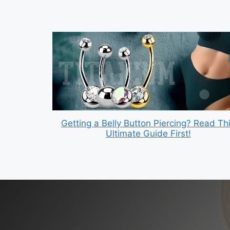
Getting a Belly Button Piercing? Read Th
Ultimate Guide First!