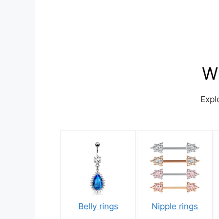
Wh
Expl
Belly rings
Nipple rings