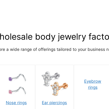
olesale body jewelry fact
ore a wide range of offerings tailored to your business 
Eyebrow
rings
Nose rings
Ear piercings