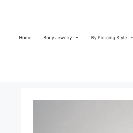
Skip
to
content
Home
Body Jewelry
By Piercing Style