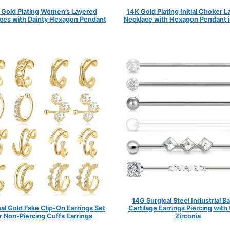
 Gold Plating Women’s Layered
14K Gold Plating Initial Choker 
ces with Dainty Hexagon Pendant
Necklace with Hexagon Pendant i
14G Surgical Steel Industrial Ba
al Gold Fake Clip-On Earrings Set
Cartilage Earrings Piercing with
r Non-Piercing Cuffs Earrings
Zirconia