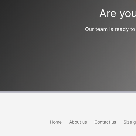
Are you
Our team is ready to 
Home
About us
Contact us
Size g