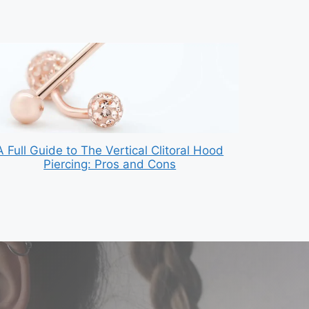
A Full Guide to The Vertical Clitoral Hood
Piercing: Pros and Cons