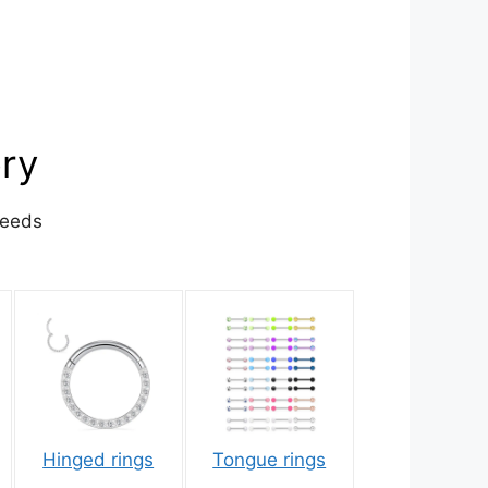
ory
needs
Hinged rings
Tongue rings