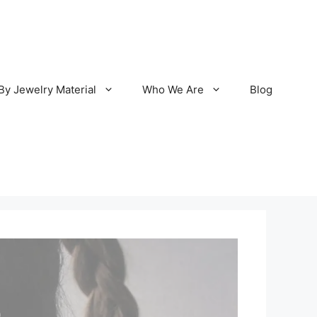
By Jewelry Material
Who We Are
Blog