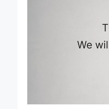
T
We wil