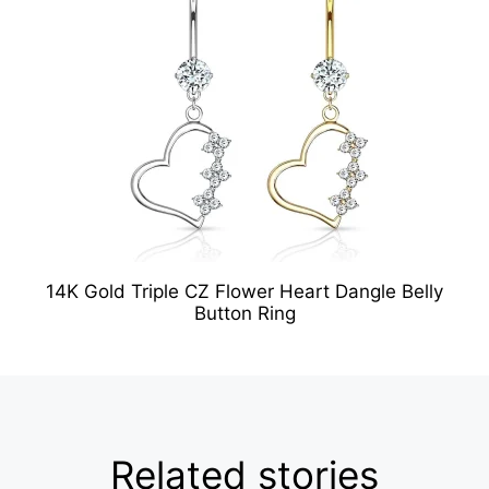
14K Gold Triple CZ Flower Heart Dangle Belly
Button Ring
Related stories