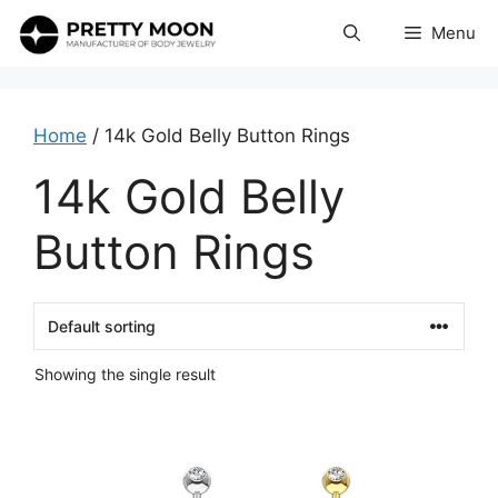
Skip
Menu
to
content
Home
/ 14k Gold Belly Button Rings
14k Gold Belly
Button Rings
Showing the single result