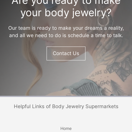
your body jewelry?
Our team is ready to make your dreams a reality,
and all we need to do is schedule a time to talk.
Contact Us
Helpful Links of Body Jewelry Supermarkets
Home