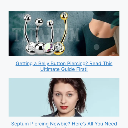
Getting a Belly Button Piercing? Read This
Ultimate Guide First!
Septum Piercing Newbie? Here’s All You Need