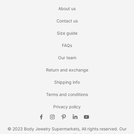
About us
Contact us
Size guide
FAQs
Our team
Return and exchange
Shipping info
Terms and conditions
Privacy policy
© 2023 Body Jewelry Supermarkets, All rights reserved. Our