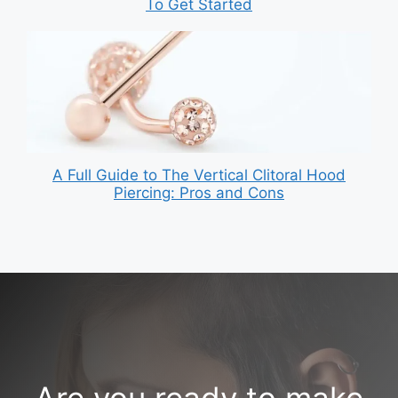
To Get Started
A Full Guide to The Vertical Clitoral Hood
Piercing: Pros and Cons
Are you ready to make